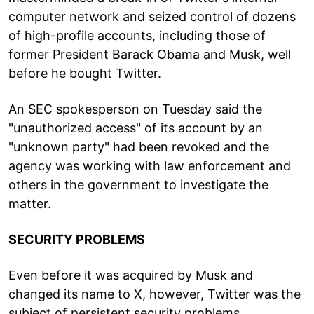
computer network and seized control of dozens
of high-profile accounts, including those of
former President Barack Obama and Musk, well
before he bought Twitter.
An SEC spokesperson on Tuesday said the
"unauthorized access" of its account by an
"unknown party" had been revoked and the
agency was working with law enforcement and
others in the government to investigate the
matter.
SECURITY PROBLEMS
Even before it was acquired by Musk and
changed its name to X, however, Twitter was the
subject of persistent security problems.