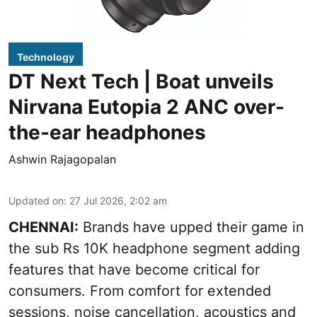
Technology
DT Next Tech | Boat unveils
Nirvana Eutopia 2 ANC over-
the-ear headphones
Ashwin Rajagopalan
Updated on
:
27 Jul 2026, 2:02 am
CHENNAI:
Brands have upped their game in
the sub Rs 10K headphone segment adding
features that have become critical for
consumers. From comfort for extended
sessions, noise cancellation, acoustics and