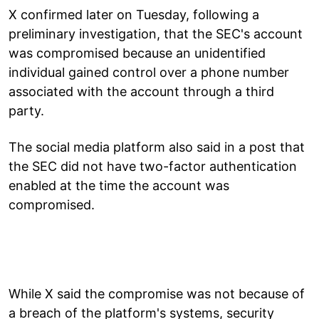
X confirmed later on Tuesday, following a
preliminary investigation, that the SEC's account
was compromised because an unidentified
individual gained control over a phone number
associated with the account through a third
party.
The social media platform also said in a post that
the SEC did not have two-factor authentication
enabled at the time the account was
compromised.
While X said the compromise was not because of
a breach of the platform's systems, security