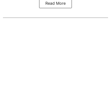
Read More