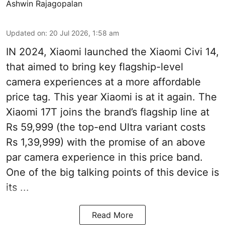
Ashwin Rajagopalan
Updated on
:
20 Jul 2026, 1:58 am
IN 2024, Xiaomi launched the Xiaomi Civi 14,
that aimed to bring key flagship-level
camera experiences at a more affordable
price tag. This year Xiaomi is at it again. The
Xiaomi 17T joins the brand’s flagship line at
Rs 59,999 (the top-end Ultra variant costs
Rs 1,39,999) with the promise of an above
par camera experience in this price band.
One of the big talking points of this device is
its ...
Read More