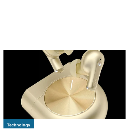
Technology