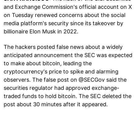
and Exchange Commission's official account on X
on Tuesday renewed concerns about the social
media platform's security since its takeover by
billionaire Elon Musk in 2022.
The hackers posted false news about a widely
anticipated announcement the SEC was expected
to make about bitcoin, leading the
cryptocurrency's price to spike and alarming
observers. The false post on @SECGov said the
securities regulator had approved exchange-
traded funds to hold bitcoin. The SEC deleted the
post about 30 minutes after it appeared.