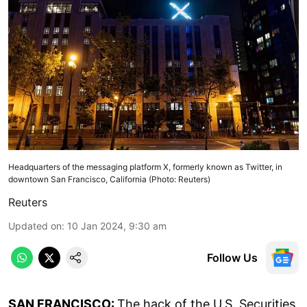
Headquarters of the messaging platform X, formerly known as Twitter, in
downtown San Francisco, California (Photo: Reuters)
Reuters
Updated on
:
10 Jan 2024, 9:30 am
Follow Us
SAN FRANCISCO:
The hack of the U.S. Securities