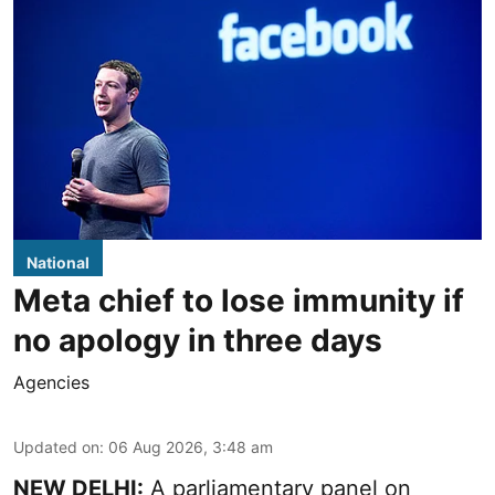
National
Meta chief to lose immunity if
no apology in three days
Agencies
Updated on
:
06 Aug 2026, 3:48 am
NEW DELHI:
A parliamentary panel on