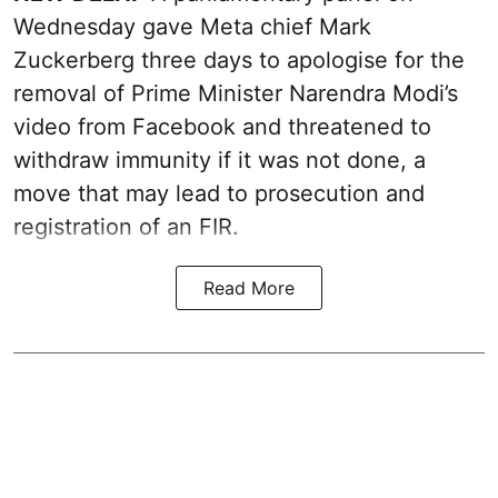
Wednesday gave Meta chief Mark
Zuckerberg three days to apologise for the
removal of Prime Minister Narendra Modi’s
video from Facebook and threatened to
withdraw immunity if it was not done, a
move that may lead to prosecution and
registration of an FIR.
Read More