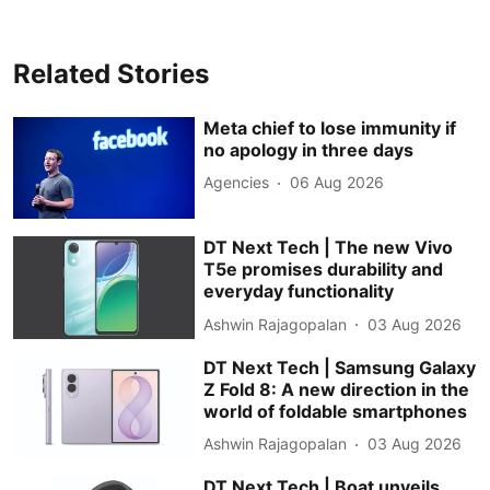
Related Stories
Meta chief to lose immunity if
no apology in three days
Agencies
06 Aug 2026
DT Next Tech | The new Vivo
T5e promises durability and
everyday functionality
Ashwin Rajagopalan
03 Aug 2026
DT Next Tech | Samsung Galaxy
Z Fold 8: A new direction in the
world of foldable smartphones
Ashwin Rajagopalan
03 Aug 2026
DT Next Tech | Boat unveils