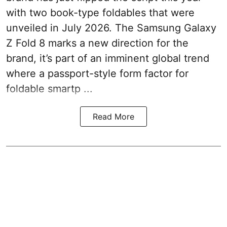
with two book-type foldables that were
unveiled in July 2026. The Samsung Galaxy
Z Fold 8 marks a new direction for the
brand, it’s part of an imminent global trend
where a passport-style form factor for
foldable smartp ...
Read More