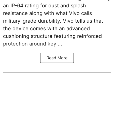
an IP-64 rating for dust and splash
resistance along with what Vivo calls
military-grade durability. Vivo tells us that
the device comes with an advanced
cushioning structure featuring reinforced
protection around key ...
Read More