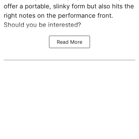
offer a portable, slinky form but also hits the
right notes on the performance front.
Should you be interested?
Read More