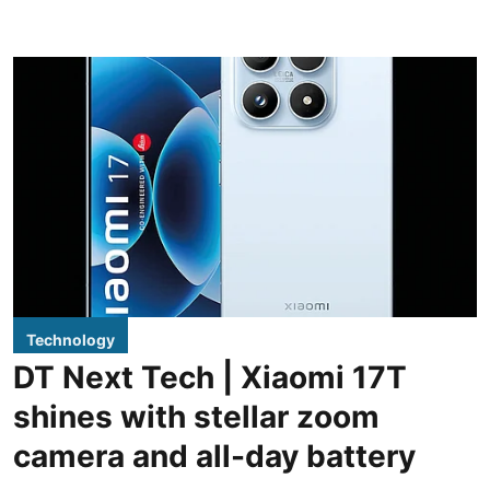
Technology
DT Next Tech | Xiaomi 17T
shines with stellar zoom
camera and all-day battery