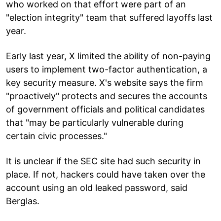
who worked on that effort were part of an
"election integrity" team that suffered layoffs last
year.
Early last year, X limited the ability of non-paying
users to implement two-factor authentication, a
key security measure. X's website says the firm
"proactively" protects and secures the accounts
of government officials and political candidates
that "may be particularly vulnerable during
certain civic processes."
It is unclear if the SEC site had such security in
place. If not, hackers could have taken over the
account using an old leaked password, said
Berglas.