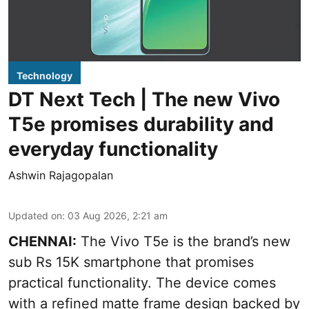
Technology
DT Next Tech | The new Vivo
T5e promises durability and
everyday functionality
Ashwin Rajagopalan
Updated on
:
03 Aug 2026, 2:21 am
CHENNAI:
The Vivo T5e is the brand’s new
sub Rs 15K smartphone that promises
practical functionality. The device comes
with a refined matte frame design backed by