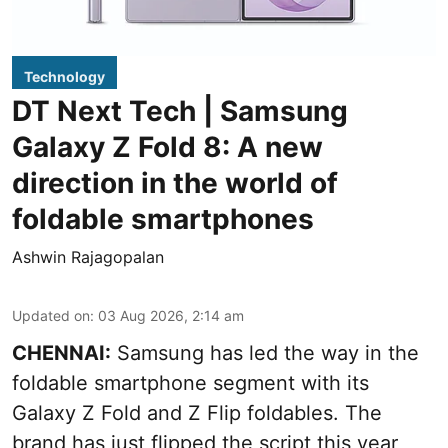
Technology
DT Next Tech | Samsung
Galaxy Z Fold 8: A new
direction in the world of
foldable smartphones
Ashwin Rajagopalan
Updated on
:
03 Aug 2026, 2:14 am
CHENNAI:
Samsung has led the way in the
foldable smartphone segment with its
Galaxy Z Fold and Z Flip foldables. The
brand has just flipped the script this year