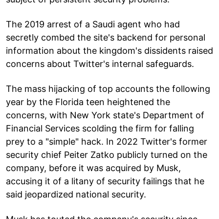
The 2019 arrest of a Saudi agent who had
secretly combed the site's backend for personal
information about the kingdom's dissidents raised
concerns about Twitter's internal safeguards.
The mass hijacking of top accounts the following
year by the Florida teen heightened the
concerns, with New York state's Department of
Financial Services scolding the firm for falling
prey to a "simple" hack. In 2022 Twitter's former
security chief Peiter Zatko publicly turned on the
company, before it was acquired by Musk,
accusing it of a litany of security failings that he
said jeopardized national security.