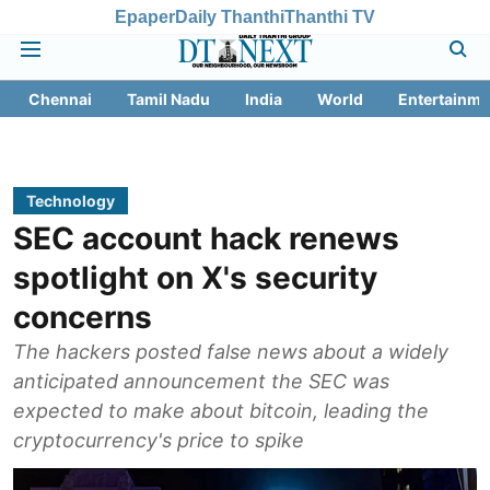
Epaper
Daily Thanthi
Thanthi TV
Chennai
Tamil Nadu
India
World
Entertainme
Technology
SEC account hack renews
spotlight on X's security
concerns
The hackers posted false news about a widely
anticipated announcement the SEC was
expected to make about bitcoin, leading the
cryptocurrency's price to spike