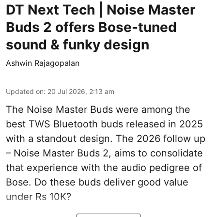
DT Next Tech | Noise Master
Buds 2 offers Bose-tuned
sound & funky design
Ashwin Rajagopalan
Updated on
:
20 Jul 2026, 2:13 am
The Noise Master Buds were among the
best TWS Bluetooth buds released in 2025
with a standout design. The 2026 follow up
– Noise Master Buds 2, aims to consolidate
that experience with the audio pedigree of
Bose. Do these buds deliver good value
under Rs 10K?