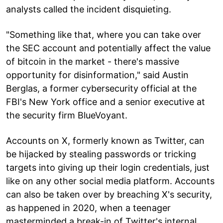
analysts called the incident disquieting.
"Something like that, where you can take over
the SEC account and potentially affect the value
of bitcoin in the market - there's massive
opportunity for disinformation," said Austin
Berglas, a former cybersecurity official at the
FBI's New York office and a senior executive at
the security firm BlueVoyant.
Accounts on X, formerly known as Twitter, can
be hijacked by stealing passwords or tricking
targets into giving up their login credentials, just
like on any other social media platform. Accounts
can also be taken over by breaching X's security,
as happened in 2020, when a teenager
masterminded a break-in of Twitter's internal