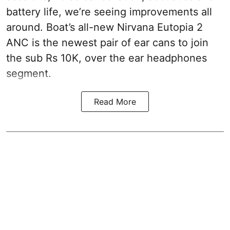
battery life, we’re seeing improvements all
around. Boat’s all-new Nirvana Eutopia 2
ANC is the newest pair of ear cans to join
the sub Rs 10K, over the ear headphones
segment.
Read More