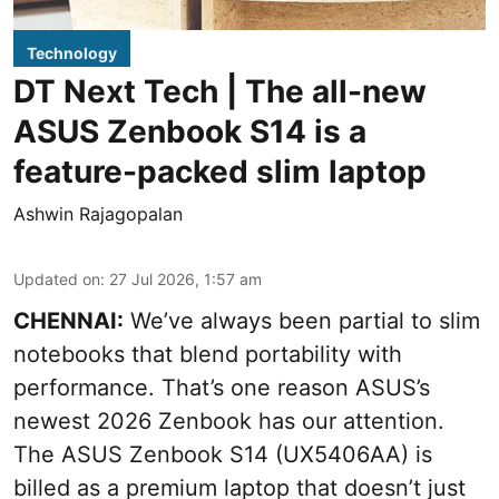
Technology
DT Next Tech | The all-new
ASUS Zenbook S14 is a
feature-packed slim laptop
Ashwin Rajagopalan
Updated on
:
27 Jul 2026, 1:57 am
CHENNAI:
We’ve always been partial to slim
notebooks that blend portability with
performance. That’s one reason ASUS’s
newest 2026 Zenbook has our attention.
The ASUS Zenbook S14 (UX5406AA) is
billed as a premium laptop that doesn’t just