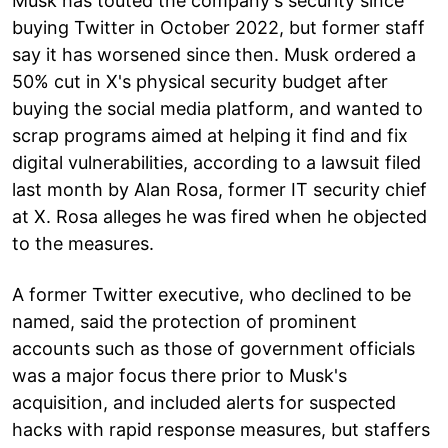
Musk has touted the company's security since
buying Twitter in October 2022, but former staff
say it has worsened since then. Musk ordered a
50% cut in X's physical security budget after
buying the social media platform, and wanted to
scrap programs aimed at helping it find and fix
digital vulnerabilities, according to a lawsuit filed
last month by Alan Rosa, former IT security chief
at X. Rosa alleges he was fired when he objected
to the measures.
A former Twitter executive, who declined to be
named, said the protection of prominent
accounts such as those of government officials
was a major focus there prior to Musk's
acquisition, and included alerts for suspected
hacks with rapid response measures, but staffers