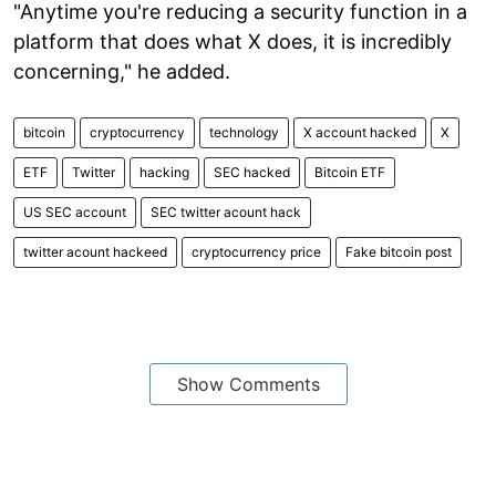
"Anytime you're reducing a security function in a
platform that does what X does, it is incredibly
concerning," he added.
bitcoin
cryptocurrency
technology
X account hacked
X
ETF
Twitter
hacking
SEC hacked
Bitcoin ETF
US SEC account
SEC twitter acount hack
twitter acount hackeed
cryptocurrency price
Fake bitcoin post
Show Comments