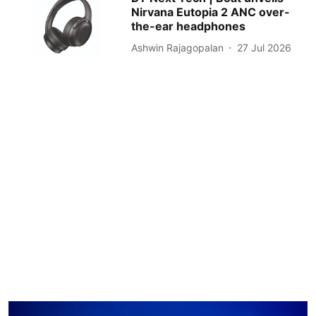
Nirvana Eutopia 2 ANC over-
the-ear headphones
Ashwin Rajagopalan
27 Jul 2026