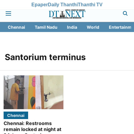
Epaper
Daily Thanthi
Thanthi TV
Chennai
Tamil Nadu
India
World
Entertainme
Santorium terminus
Chennai
Chennai: Restrooms
remain locked at night at