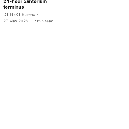
24-hour Santorium
terminus
DT NEXT Bureau
27 May 2026
2
min read