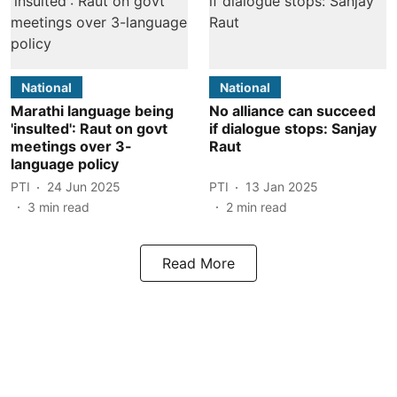
National
National
Marathi language being
No alliance can succeed
'insulted': Raut on govt
if dialogue stops: Sanjay
meetings over 3-
Raut
language policy
PTI
24 Jun 2025
PTI
13 Jan 2025
3
min read
2
min read
Read More