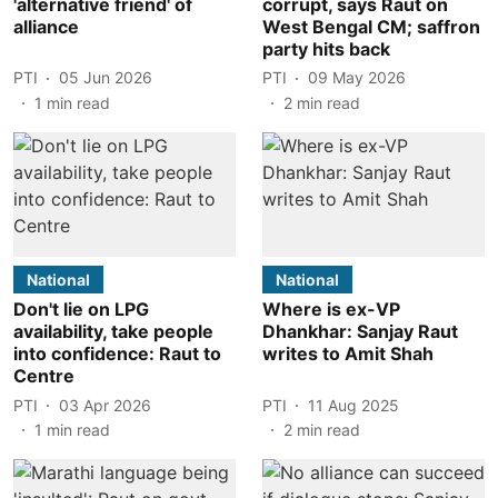
'alternative friend' of
corrupt, says Raut on
alliance
West Bengal CM; saffron
party hits back
PTI
05 Jun 2026
PTI
09 May 2026
1
min read
2
min read
National
National
Don't lie on LPG
Where is ex-VP
availability, take people
Dhankhar: Sanjay Raut
into confidence: Raut to
writes to Amit Shah
Centre
PTI
03 Apr 2026
PTI
11 Aug 2025
1
min read
2
min read