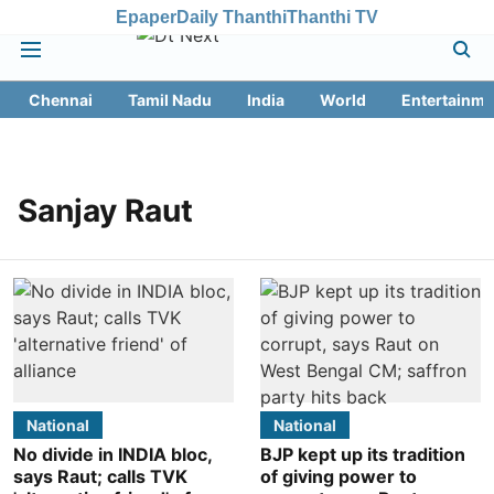
Epaper
Daily Thanthi
Thanthi TV
Chennai
Tamil Nadu
India
World
Entertainme
Sanjay Raut
National
National
No divide in INDIA bloc,
BJP kept up its tradition
says Raut; calls TVK
of giving power to