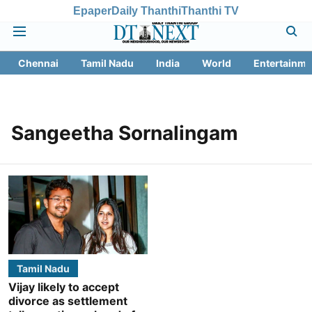
Epaper
Daily Thanthi
Thanthi TV
Chennai
Tamil Nadu
India
World
Entertainme
Sangeetha Sornalingam
Tamil Nadu
Vijay likely to accept
divorce as settlement