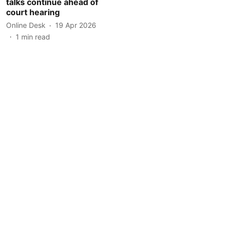
talks continue ahead of
court hearing
Online Desk
19 Apr 2026
1
min read