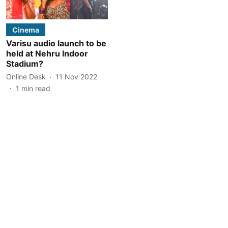
Cinema
Varisu audio launch to be
held at Nehru Indoor
Stadium?
Online Desk
11 Nov 2022
1
min read