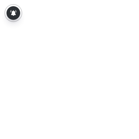
About Us
Contact Us
Terms of Use