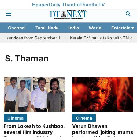
Epaper
Daily Thanthi
Thanthi TV
Chennai
Tamil Nadu
India
World
Entertainme
re services from September 1
Kerala CM mulls talks with TN coun
S. Thaman
Cinema
Cinema
From Lokesh to Kushboo,
Varun Dhawan
several film industry
performed ‘jolting’ stunts