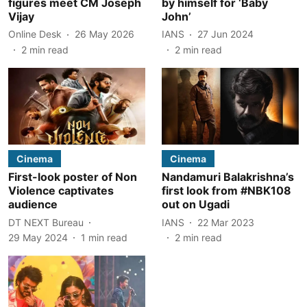
figures meet CM Joseph
by himself for ‘Baby
Vijay
John’
Online Desk
26 May 2026
IANS
27 Jun 2024
2
min read
2
min read
Cinema
Cinema
First-look poster of Non
Nandamuri Balakrishna’s
Violence captivates
first look from #NBK108
audience
out on Ugadi
DT NEXT Bureau
IANS
22 Mar 2023
29 May 2024
1
min read
2
min read