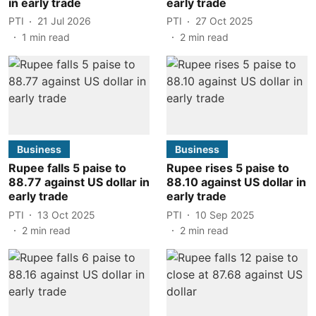
in early trade
early trade
PTI
21 Jul 2026
PTI
27 Oct 2025
1
min read
2
min read
Business
Business
Rupee falls 5 paise to
Rupee rises 5 paise to
88.77 against US dollar in
88.10 against US dollar in
early trade
early trade
PTI
13 Oct 2025
PTI
10 Sep 2025
2
min read
2
min read