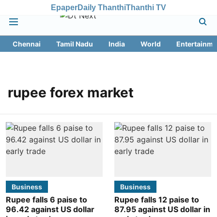
Epaper
Daily Thanthi
Thanthi TV
Chennai
Tamil Nadu
India
World
Entertainme
rupee forex market
Business
Business
Rupee falls 6 paise to
Rupee falls 12 paise to
96.42 against US dollar
87.95 against US dollar in