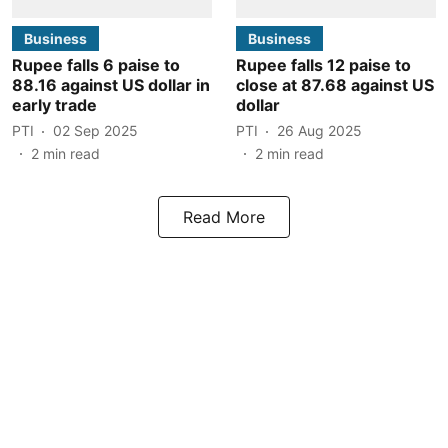
Business
Business
Rupee falls 6 paise to
Rupee falls 12 paise to
88.16 against US dollar in
close at 87.68 against US
early trade
dollar
PTI
02 Sep 2025
PTI
26 Aug 2025
2
min read
2
min read
Read More