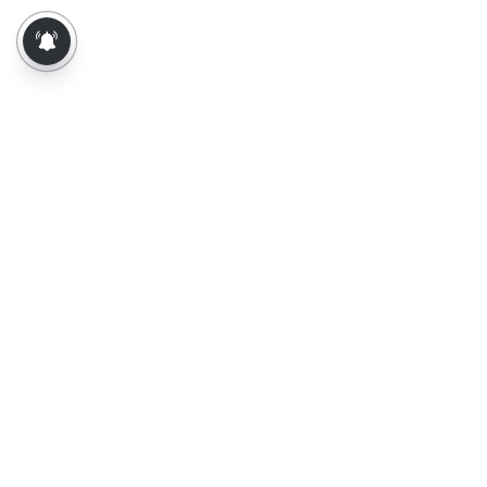
About Us
Contact Us
Terms of Use
Privacy Policy
Epaper
Tamil News
Tamil News Live
Election-2026