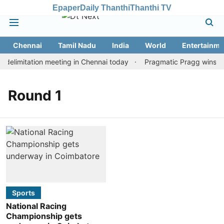
Epaper
Daily Thanthi
Thanthi TV
Chennai
Tamil Nadu
India
World
Entertainme
delimitation meeting in Chennai today
Pragmatic Pragg wins mai
Round 1
Sports
National Racing
Championship gets