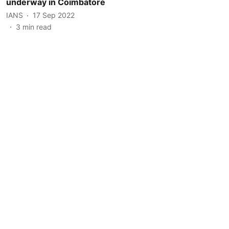
underway in Coimbatore
IANS
17 Sep 2022
3
min read