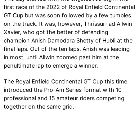
first race of the 2022 of Royal Enfield Continental
GT Cup but was soon followed by a few tumbles
on the track. It was, however, Thrissur-lad Allwin
Xavier, who got the better of defending
champion Anish Damodara Shetty of Hubli at the
final laps. Out of the ten laps, Anish was leading
in most, until Allwin zoomed past him at the
penultimate lap to emerge a winner.
The Royal Enfield Continental GT Cup this time
introduced the Pro-Am Series format with 10
professional and 15 amateur riders competing
together on the same grid.