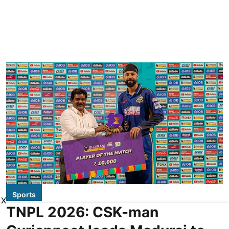
Sports
X
TNPL 2026: CSK-man