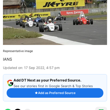
Representative image
IANS
Updated on
:
17 Sep 2022, 4:57 pm
Add DT Next as your Preferred Source.
See our stories first in Google Search & Top Stories
Add as Preferred Source