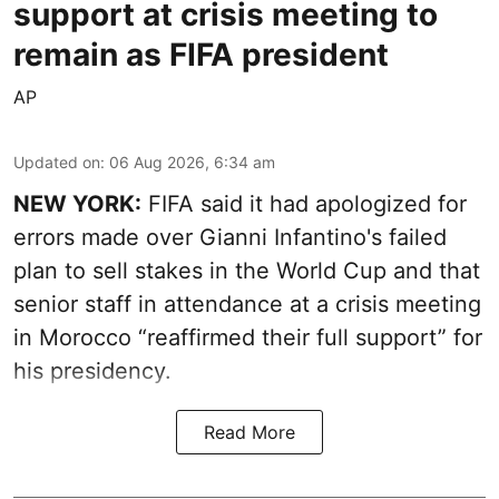
support at crisis meeting to
remain as FIFA president
AP
Updated on
:
06 Aug 2026, 6:34 am
NEW YORK:
FIFA said it had apologized for
errors made over Gianni Infantino's failed
plan to sell stakes in the World Cup and that
senior staff in attendance at a crisis meeting
in Morocco “reaffirmed their full support” for
his presidency.
Read More