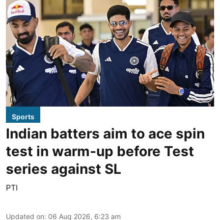
Sports
Indian batters aim to ace spin
test in warm-up before Test
series against SL
PTI
Updated on
:
06 Aug 2026, 6:23 am