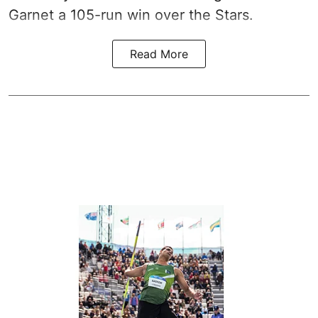
Garnet a 105-run win over the Stars.
Read More