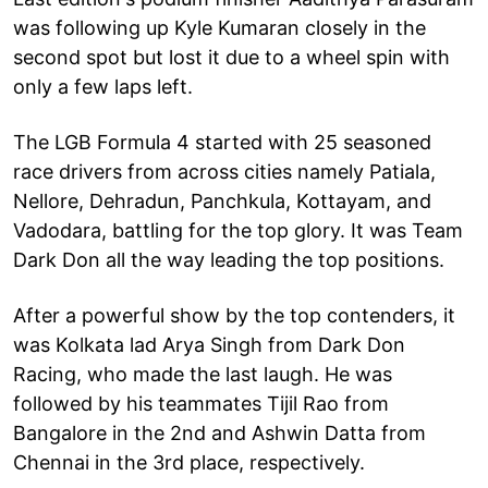
was following up Kyle Kumaran closely in the
second spot but lost it due to a wheel spin with
only a few laps left.
The LGB Formula 4 started with 25 seasoned
race drivers from across cities namely Patiala,
Nellore, Dehradun, Panchkula, Kottayam, and
Vadodara, battling for the top glory. It was Team
Dark Don all the way leading the top positions.
After a powerful show by the top contenders, it
was Kolkata lad Arya Singh from Dark Don
Racing, who made the last laugh. He was
followed by his teammates Tijil Rao from
Bangalore in the 2nd and Ashwin Datta from
Chennai in the 3rd place, respectively.