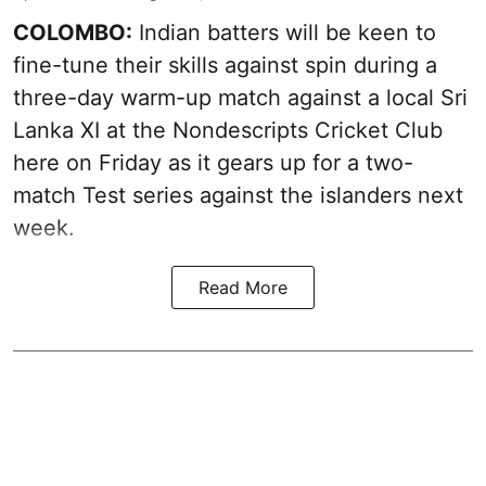
COLOMBO:
Indian batters will be keen to
fine-tune their skills against spin during a
three-day warm-up match against a local Sri
Lanka XI at the Nondescripts Cricket Club
here on Friday as it gears up for a two-
match Test series against the islanders next
week.
Read More