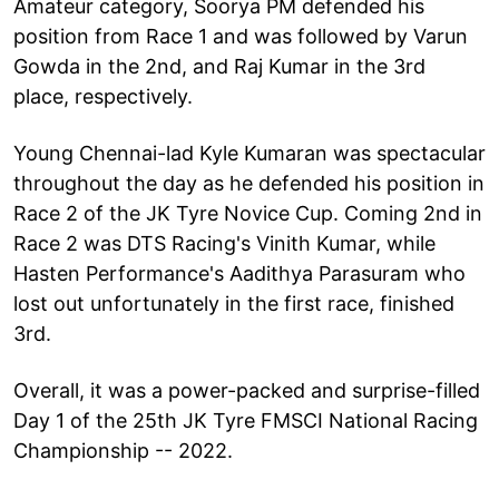
Amateur category, Soorya PM defended his
position from Race 1 and was followed by Varun
Gowda in the 2nd, and Raj Kumar in the 3rd
place, respectively.
Young Chennai-lad Kyle Kumaran was spectacular
throughout the day as he defended his position in
Race 2 of the JK Tyre Novice Cup. Coming 2nd in
Race 2 was DTS Racing's Vinith Kumar, while
Hasten Performance's Aadithya Parasuram who
lost out unfortunately in the first race, finished
3rd.
Overall, it was a power-packed and surprise-filled
Day 1 of the 25th JK Tyre FMSCI National Racing
Championship -- 2022.