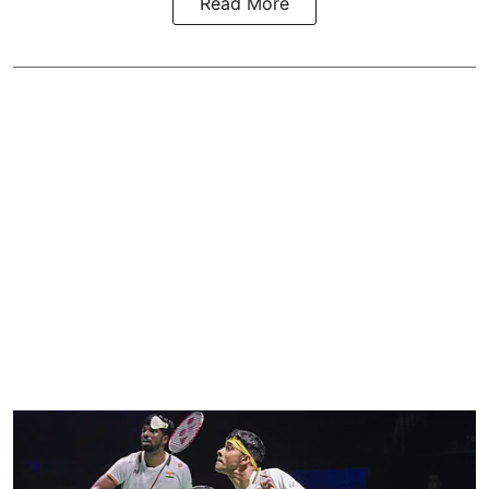
Read More