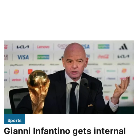
Sports
Gianni Infantino gets internal