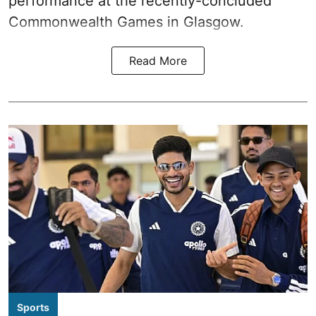
performance at the recently-concluded
Commonwealth Games in Glasgow.
Read More
Sports