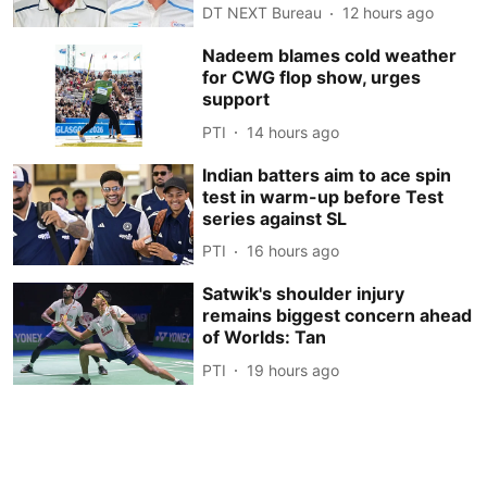
DT NEXT Bureau
12 hours ago
Nadeem blames cold weather
for CWG flop show, urges
support
PTI
14 hours ago
Indian batters aim to ace spin
test in warm-up before Test
series against SL
PTI
16 hours ago
Satwik's shoulder injury
remains biggest concern ahead
of Worlds: Tan
PTI
19 hours ago