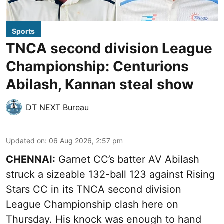
Sports
TNCA second division League
Championship: Centurions
Abilash, Kannan steal show
DT NEXT Bureau
Updated on
:
06 Aug 2026, 2:57 pm
CHENNAI:
Garnet CC’s batter AV Abilash
struck a sizeable 132-ball 123 against Rising
Stars CC in its TNCA second division
League Championship clash here on
Thursday. His knock was enough to hand