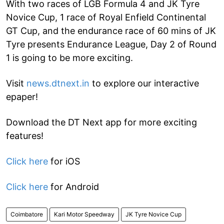
With two races of LGB Formula 4 and JK Tyre
Novice Cup, 1 race of Royal Enfield Continental
GT Cup, and the endurance race of 60 mins of JK
Tyre presents Endurance League, Day 2 of Round
1 is going to be more exciting.
Visit
news.dtnext.in
to explore our interactive
epaper!
Download the DT Next app for more exciting
features!
Click here
for iOS
Click here
for Android
Coimbatore
Kari Motor Speedway
JK Tyre Novice Cup