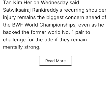
Tan Kim Her on Wednesday said
Satwiksairaj Rankireddy's recurring shoulder
injury remains the biggest concern ahead of
the BWF World Championships, even as he
backed the former world No. 1 pair to
challenge for the title if they remain
mentally strong.
Read More