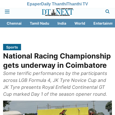
Epaper
Daily Thanthi
Thanthi TV
Chennai
Tamil Nadu
India
World
Entertainme
Sports
National Racing Championship
gets underway in Coimbatore
Some terrific performances by the participants
across LGB Formula 4, JK Tyre Novice Cup and
JK Tyre presents Royal Enfield Continental GT
Cup marked Day 1 of the season opener round.