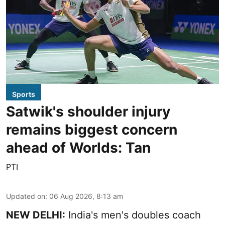
Sports
Satwik's shoulder injury
remains biggest concern
ahead of Worlds: Tan
PTI
Updated on
:
06 Aug 2026, 8:13 am
NEW DELHI:
India's men's doubles coach