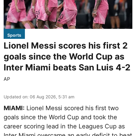
Sports
Lionel Messi scores his first 2
goals since the World Cup as
Inter Miami beats San Luis 4-2
AP
Updated on
:
06 Aug 2026, 5:31 am
MIAMI:
Lionel Messi scored his first two
goals since the World Cup and took the
career scoring lead in the Leagues Cup as
Inter Miami overcame an early deficit to beat