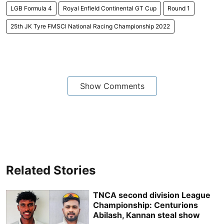
LGB Formula 4
Royal Enfield Continental GT Cup
Round 1
25th JK Tyre FMSCI National Racing Championship 2022
Show Comments
Related Stories
TNCA second division League
Championship: Centurions
Abilash, Kannan steal show