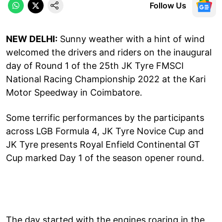
Follow Us
NEW DELHI:
Sunny weather with a hint of wind
welcomed the drivers and riders on the inaugural
day of Round 1 of the 25th JK Tyre FMSCI
National Racing Championship 2022 at the Kari
Motor Speedway in Coimbatore.
Some terrific performances by the participants
across LGB Formula 4, JK Tyre Novice Cup and
JK Tyre presents Royal Enfield Continental GT
Cup marked Day 1 of the season opener round.
The day started with the engines roaring in the