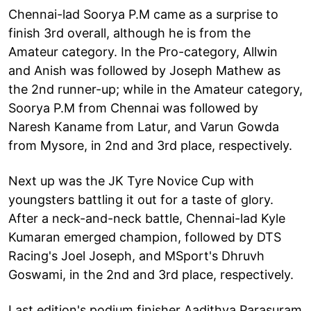
Chennai-lad Soorya P.M came as a surprise to
finish 3rd overall, although he is from the
Amateur category. In the Pro-category, Allwin
and Anish was followed by Joseph Mathew as
the 2nd runner-up; while in the Amateur category,
Soorya P.M from Chennai was followed by
Naresh Kaname from Latur, and Varun Gowda
from Mysore, in 2nd and 3rd place, respectively.
Next up was the JK Tyre Novice Cup with
youngsters battling it out for a taste of glory.
After a neck-and-neck battle, Chennai-lad Kyle
Kumaran emerged champion, followed by DTS
Racing's Joel Joseph, and MSport's Dhruvh
Goswami, in the 2nd and 3rd place, respectively.
Last edition's podium finisher Aadithya Parasuram