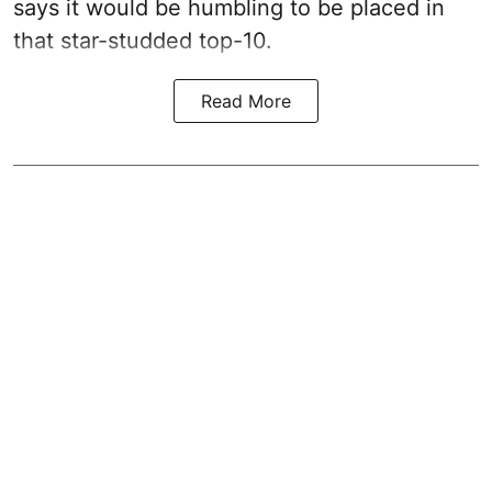
says it would be humbling to be placed in
that star-studded top-10.
Read More