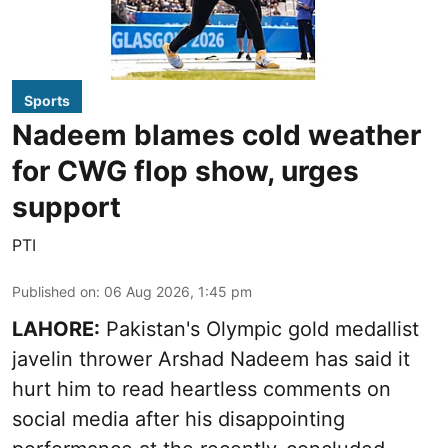
Sports
Nadeem blames cold weather
for CWG flop show, urges
support
PTI
Published on
:
06 Aug 2026, 1:45 pm
LAHORE:
Pakistan's Olympic gold medallist
javelin thrower Arshad Nadeem has said it
hurt him to read heartless comments on
social media after his disappointing