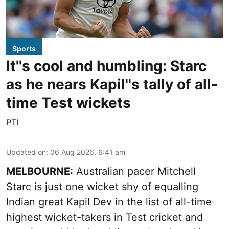
Sports
It''s cool and humbling: Starc
as he nears Kapil''s tally of all-
time Test wickets
PTI
Updated on
:
06 Aug 2026, 6:41 am
MELBOURNE:
Australian pacer Mitchell
Starc is just one wicket shy of equalling
Indian great Kapil Dev in the list of all-time
highest wicket-takers in Test cricket and