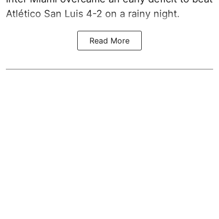
Atlético San Luis 4-2 on a rainy night.
Read More