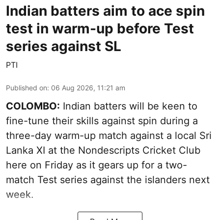
Indian batters aim to ace spin
test in warm-up before Test
series against SL
PTI
Published on
:
06 Aug 2026, 11:21 am
COLOMBO:
Indian batters will be keen to
fine-tune their skills against spin during a
three-day warm-up match against a local Sri
Lanka XI at the Nondescripts Cricket Club
here on Friday as it gears up for a two-
match Test series against the islanders next
week.