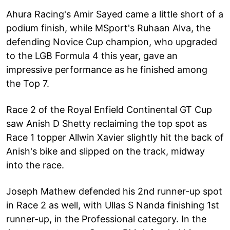
Ahura Racing's Amir Sayed came a little short of a
podium finish, while MSport's Ruhaan Alva, the
defending Novice Cup champion, who upgraded
to the LGB Formula 4 this year, gave an
impressive performance as he finished among
the Top 7.
Race 2 of the Royal Enfield Continental GT Cup
saw Anish D Shetty reclaiming the top spot as
Race 1 topper Allwin Xavier slightly hit the back of
Anish's bike and slipped on the track, midway
into the race.
Joseph Mathew defended his 2nd runner-up spot
in Race 2 as well, with Ullas S Nanda finishing 1st
runner-up, in the Professional category. In the