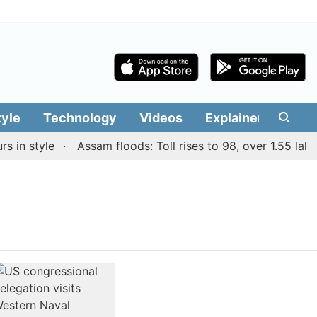
tyle
Technology
Videos
Explainers
Edit
in style
Assam floods: Toll rises to 98, over 1.55 lakh p