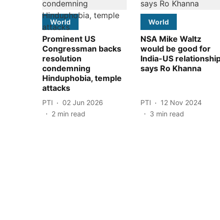
World
World
Prominent US
NSA Mike Waltz
Congressman backs
would be good for
resolution
India-US relationshi
condemning
says Ro Khanna
Hinduphobia, temple
attacks
PTI
02 Jun 2026
PTI
12 Nov 2024
2
min read
3
min read