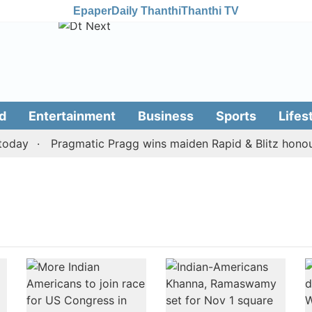
Epaper
Daily Thanthi
Thanthi TV
d
Entertainment
Business
Sports
Lifes
day
Pragmatic Pragg wins maiden Rapid & Blitz honours 