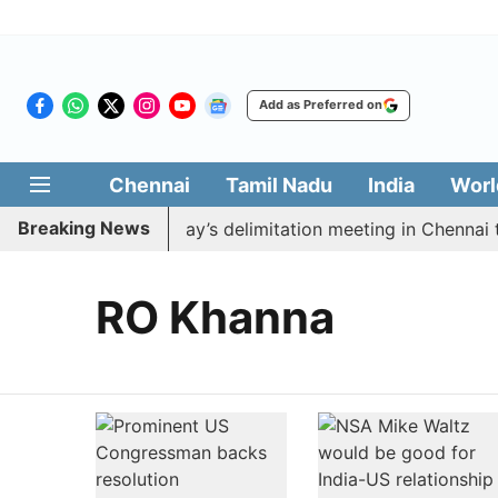
Add as Preferred on
Chennai
Tamil Nadu
India
Worl
Breaking News
o boycott CM Vijay’s delimitation meeting in Chennai to
RO Khanna