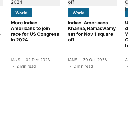
World
World
More Indian
Indian-Americans
U
Americans to join
Khanna, Ramaswamy
d
p
race for US Congress
set for Nov 1 square
W
in 2024
off
h
IANS
02 Dec 2023
IANS
30 Oct 2023
A
2
min read
2
min read