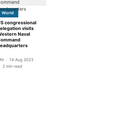
World
S congressional
elegation visits
estern Naval
Command
eadquarters
NI
14 Aug 2023
2
min read