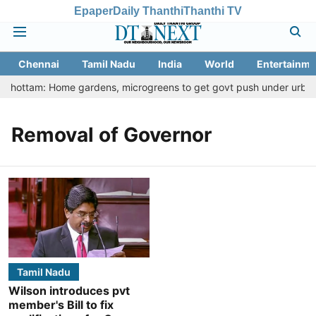
Epaper
Daily Thanthi
Thanthi TV
Chennai
Tamil Nadu
India
World
Entertainme
u Thottam: Home gardens, microgreens to get govt push under urban n
Removal of Governor
Tamil Nadu
Wilson introduces pvt
member's Bill to fix