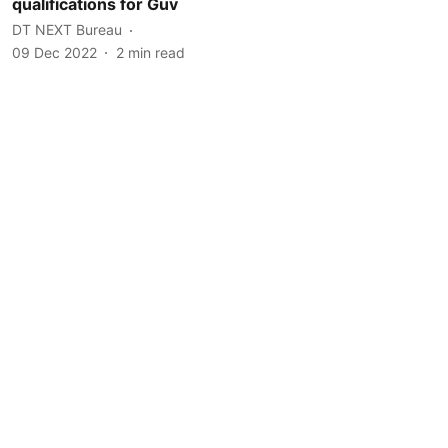
qualifications for Guv
DT NEXT Bureau
09 Dec 2022
2
min read