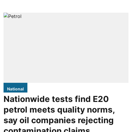
National
Nationwide tests find E20
petrol meets quality norms,
say oil companies rejecting
contamination claims