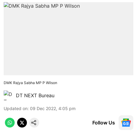
DMK Rajya Sabha MP P Wilson
DT NEXT Bureau
Updated on
:
09 Dec 2022, 4:05 pm
Follow Us