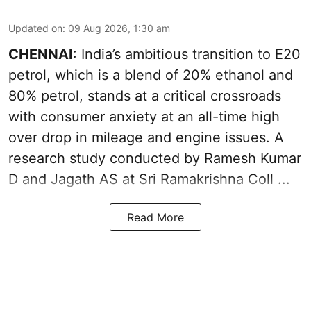
Updated on
:
09 Aug 2026, 1:30 am
CHENNAI
: India’s ambitious transition to
E20
petrol
, which is a blend of 20% ethanol and
80% petrol, stands at a critical crossroads
with consumer anxiety at an all-time high
over drop in mileage and engine issues. A
research study conducted by Ramesh Kumar
D and Jagath AS at Sri Ramakrishna Coll ...
Read More