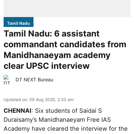
Tamil Nadu
Tamil Nadu: 6 assistant
commandant candidates from
Manidhanaeyam academy
clear UPSC interview
DT NEXT Bureau
Updated on
:
09 Aug 2026, 2:33 am
CHENNAI
: Six students of Saidai S
Duraisamy’s Manidhanaeyam Free IAS
Academy have cleared the interview for the