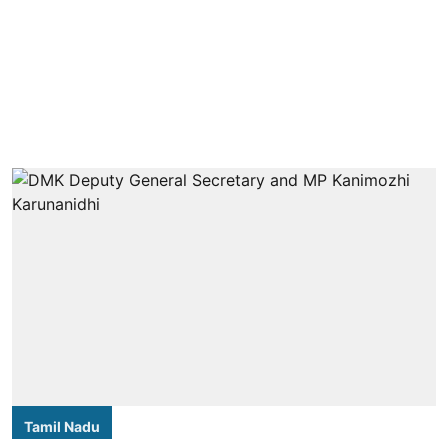
Tamil Nadu