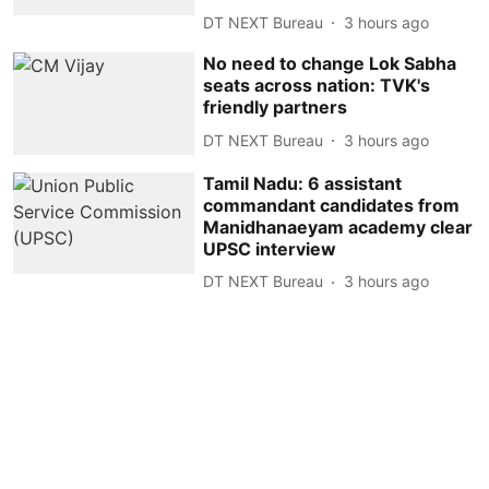
DT NEXT Bureau
3 hours ago
No need to change Lok Sabha
seats across nation: TVK's
friendly partners
DT NEXT Bureau
3 hours ago
Tamil Nadu: 6 assistant
commandant candidates from
Manidhanaeyam academy clear
UPSC interview
DT NEXT Bureau
3 hours ago