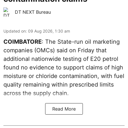
DT NEXT Bureau
Updated on
:
09 Aug 2026, 1:30 am
COIMBATORE
: The State-run oil marketing
companies (OMCs) said on Friday that
additional nationwide testing of E20 petrol
found no evidence to support claims of high
moisture or chloride contamination, with fuel
quality remaining within prescribed limits
across the supply chain.
Read More