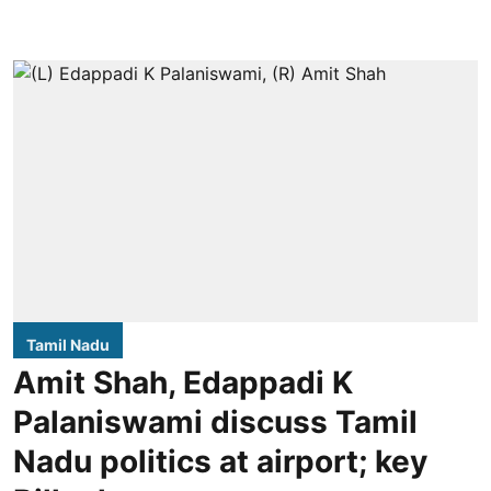
Tamil Nadu
Amit Shah, Edappadi K
Palaniswami discuss Tamil
Nadu politics at airport; key