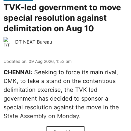
TVK-led government to move
special resolution against
delimitation on Aug 10
DT NEXT Bureau
Updated on
:
09 Aug 2026, 1:53 am
CHENNAI
: Seeking to force its main rival,
DMK, to take a stand on the contentious
delimitation exercise, the TVK-led
government has decided to sponsor a
special resolution against the move in the
State Assembly on Monday.