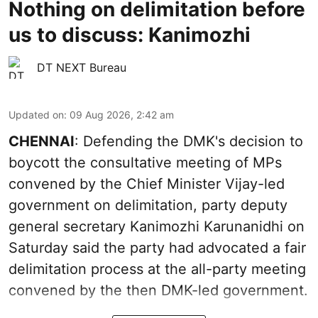
Nothing on delimitation before
us to discuss: Kanimozhi
DT NEXT Bureau
Updated on
:
09 Aug 2026, 2:42 am
CHENNAI
: Defending the DMK's decision to
boycott the consultative meeting of MPs
convened by the Chief Minister Vijay-led
government on delimitation, party deputy
general secretary Kanimozhi Karunanidhi on
Saturday said the party had advocated a fair
delimitation process at the all-party meeting
convened by the then DMK-led government.