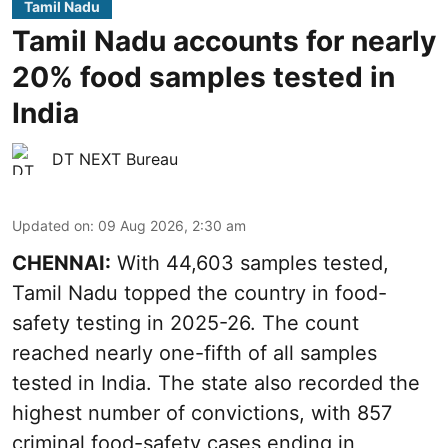
Tamil Nadu
Tamil Nadu accounts for nearly
20% food samples tested in
India
DT NEXT Bureau
Updated on
:
09 Aug 2026, 2:30 am
CHENNAI:
With 44,603 samples tested,
Tamil Nadu topped the country in food-
safety testing in 2025-26. The count
reached nearly one-fifth of all samples
tested in India. The state also recorded the
highest number of convictions, with 857
criminal food-safety cases ending in