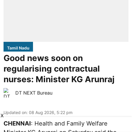
Tamil Nadu
Good news soon on
regularising contractual
nurses: Minister KG Arunraj
DT NEXT Bureau
Updated on
:
08 Aug 2026, 5:22 pm
X
CHENNAI
: Health and Family Welfare