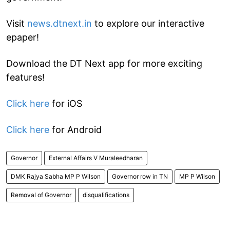
Visit
news.dtnext.in
to explore our interactive
epaper!
Download the DT Next app for more exciting
features!
Click here
for iOS
Click here
for Android
Governor
External Affairs V Muraleedharan
DMK Rajya Sabha MP P Wilson
Governor row in TN
MP P Wilson
Removal of Governor
disqualifications