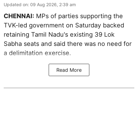
Updated on
:
09 Aug 2026, 2:39 am
CHENNAI:
MPs of parties supporting the
TVK-led government on Saturday backed
retaining Tamil Nadu's existing 39 Lok
Sabha seats and said there was no need for
a
delimitation exercise
.
Read More