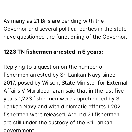
As many as 21 Bills are pending with the
Governor and several political parties in the state
have questioned the functioning of the Governor.
1223 TN fishermen arrested in 5 years:
Replying to a question on the number of
fishermen arrested by Sri Lankan Navy since
2017, posed by Wilson, State Minister for External
Affairs V Muraleedharan said that in the last five
years 1,223 fishermen were apprehended by Sri
Lankan Navy and with diplomatic efforts 1,202
fishermen were released. Around 21 fishermen
are still under the custody of the Sri Lankan
government.