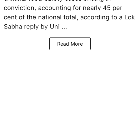
conviction, accounting for nearly 45 per
cent of the national total, according to a Lok
Sabha reply by Uni ...
Read More