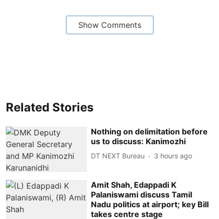
Show Comments
Related Stories
Nothing on delimitation before
us to discuss: Kanimozhi
DT NEXT Bureau
3 hours ago
Amit Shah, Edappadi K
Palaniswami discuss Tamil
Nadu politics at airport; key Bill
takes centre stage