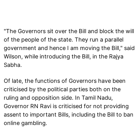
"The Governors sit over the Bill and block the will
of the people of the state. They run a parallel
government and hence I am moving the Bill," said
Wilson, while introducing the Bill, in the Rajya
Sabha.
Of late, the functions of Governors have been
criticised by the political parties both on the
ruling and opposition side. In Tamil Nadu,
Governor RN Ravi is criticised for not providing
assent to important Bills, including the Bill to ban
online gambling.