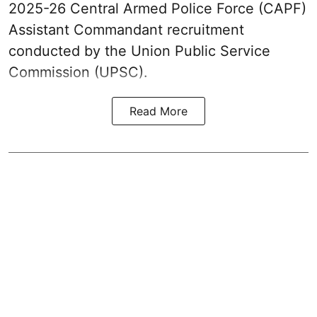
2025-26 Central Armed Police Force (CAPF)
Assistant Commandant recruitment
conducted by the Union Public Service
Commission (UPSC).
Read More