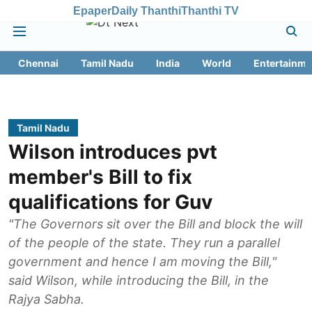
Epaper
Daily Thanthi
Thanthi TV
Chennai
Tamil Nadu
India
World
Entertainme
Tamil Nadu
Wilson introduces pvt
member's Bill to fix
qualifications for Guv
"The Governors sit over the Bill and block the will
of the people of the state. They run a parallel
government and hence I am moving the Bill,"
said Wilson, while introducing the Bill, in the
Rajya Sabha.