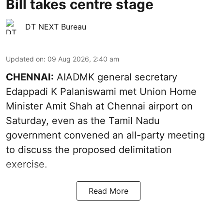
Bill takes centre stage
DT NEXT Bureau
Updated on
:
09 Aug 2026, 2:40 am
CHENNAI:
AIADMK general secretary
Edappadi K Palaniswami met Union Home
Minister Amit Shah at Chennai airport on
Saturday, even as the Tamil Nadu
government convened an all-party meeting
to discuss the proposed delimitation
exercise.
Read More