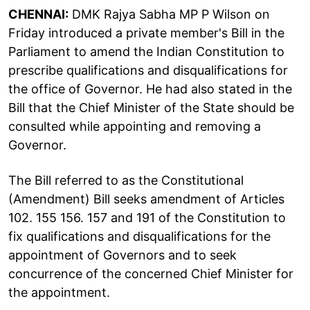
CHENNAI:
DMK Rajya Sabha MP P Wilson on
Friday introduced a private member's Bill in the
Parliament to amend the Indian Constitution to
prescribe qualifications and disqualifications for
the office of Governor. He had also stated in the
Bill that the Chief Minister of the State should be
consulted while appointing and removing a
Governor.
The Bill referred to as the Constitutional
(Amendment) Bill seeks amendment of Articles
102. 155 156. 157 and 191 of the Constitution to
fix qualifications and disqualifications for the
appointment of Governors and to seek
concurrence of the concerned Chief Minister for
the appointment.