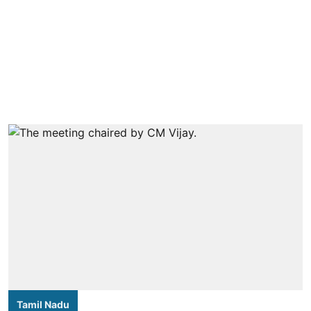
Tamil Nadu