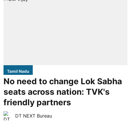
Tamil Nadu
No need to change Lok Sabha
seats across nation: TVK's
friendly partners
DT NEXT Bureau