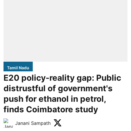
Tamil Nadu
E20 policy-reality gap: Public
distrustful of government's
push for ethanol in petrol,
finds Coimbatore study
Janani Sampath