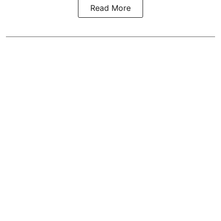
Read More