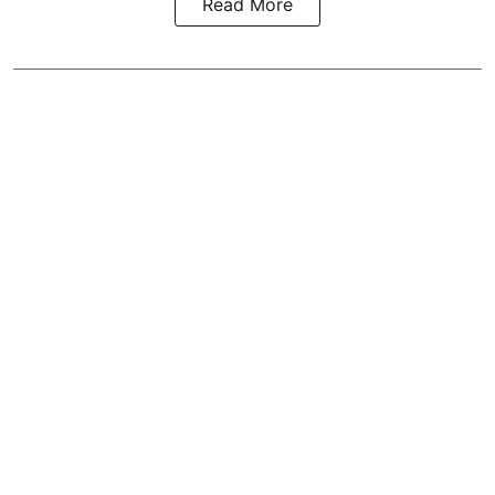
Read More