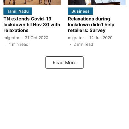
Tamil Nadu
Business
TN extends Covid-19
Relaxations during
lockdown till Nov 30 with
lockdown didn't help
relaxations
retailers: Survey
migrator
31 Oct 2020
migrator
12 Jun 2020
1
min read
2
min read
Read More