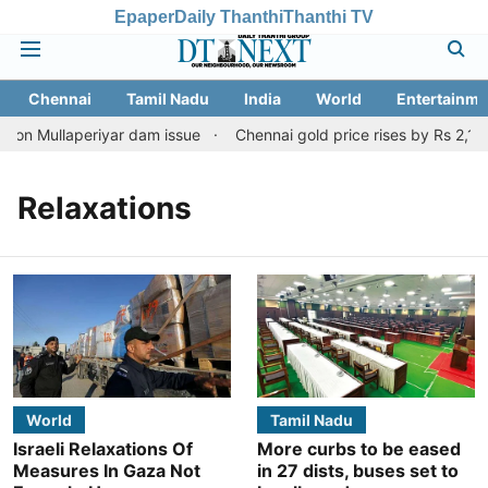
Epaper
Daily Thanthi
Thanthi TV
Chennai
Tamil Nadu
India
World
Entertainme
 on Mullaperiyar dam issue
Chennai gold price rises by Rs 2,160 
Relaxations
World
Tamil Nadu
Israeli Relaxations Of
More curbs to be eased
Measures In Gaza Not
in 27 dists, buses set to