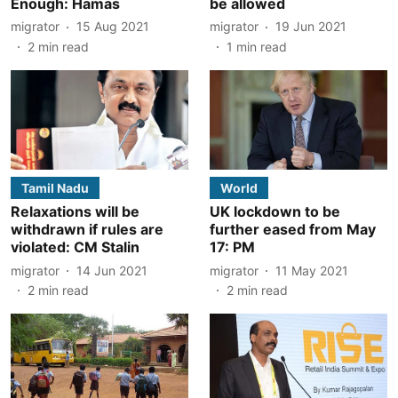
Enough: Hamas
be allowed
migrator
15 Aug 2021
migrator
19 Jun 2021
2
min read
1
min read
Tamil Nadu
World
Relaxations will be
UK lockdown to be
withdrawn if rules are
further eased from May
violated: CM Stalin
17: PM
migrator
14 Jun 2021
migrator
11 May 2021
2
min read
2
min read