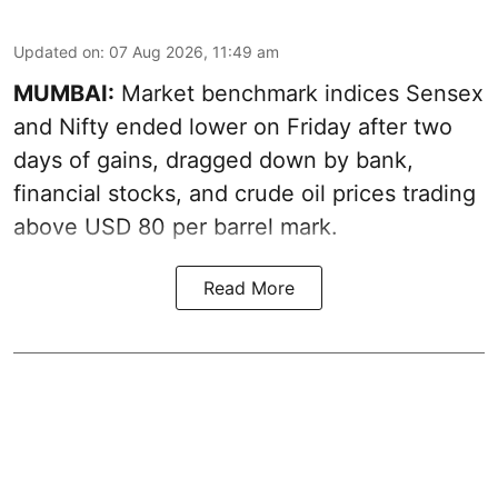
Updated on
:
07 Aug 2026, 11:49 am
MUMBAI:
Market benchmark indices Sensex
and Nifty ended lower on Friday after two
days of gains, dragged down by bank,
financial stocks, and crude oil prices trading
above USD 80 per barrel mark.
Read More