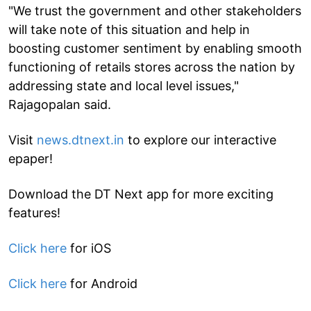
"We trust the government and other stakeholders
will take note of this situation and help in
boosting customer sentiment by enabling smooth
functioning of retails stores across the nation by
addressing state and local level issues,"
Rajagopalan said.
Visit
news.dtnext.in
to explore our interactive
epaper!
Download the DT Next app for more exciting
features!
Click here
for iOS
Click here
for Android