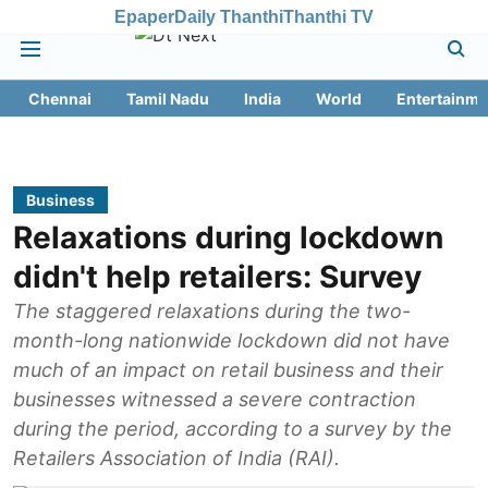
Epaper
Daily Thanthi
Thanthi TV
Chennai
Tamil Nadu
India
World
Entertainme
Business
Relaxations during lockdown
didn't help retailers: Survey
The staggered relaxations during the two-
month-long nationwide lockdown did not have
much of an impact on retail business and their
businesses witnessed a severe contraction
during the period, according to a survey by the
Retailers Association of India (RAI).