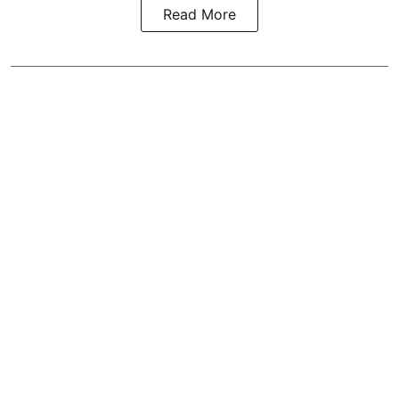
Read More