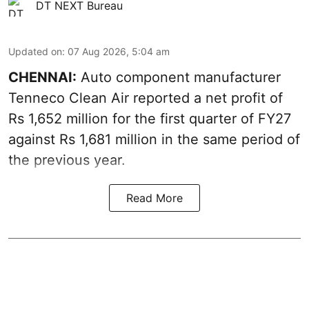
DT NEXT Bureau
Updated on
:
07 Aug 2026, 5:04 am
CHENNAI:
Auto component manufacturer
Tenneco Clean Air reported a net profit of
Rs 1,652 million for the first quarter of FY27
against Rs 1,681 million in the same period of
the previous year.
Read More