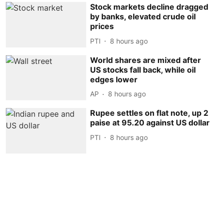
Stock markets decline dragged
by banks, elevated crude oil
prices
PTI
8 hours ago
World shares are mixed after
US stocks fall back, while oil
edges lower
AP
8 hours ago
Rupee settles on flat note, up 2
paise at 95.20 against US dollar
PTI
8 hours ago