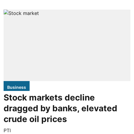
Business
Stock markets decline
dragged by banks, elevated
crude oil prices
PTI