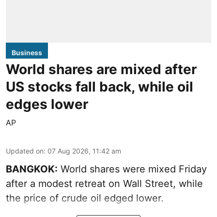
Business
World shares are mixed after
US stocks fall back, while oil
edges lower
AP
Updated on
:
07 Aug 2026, 11:42 am
BANGKOK:
World shares were mixed Friday
after a modest retreat on Wall Street, while
the price of crude oil edged lower.