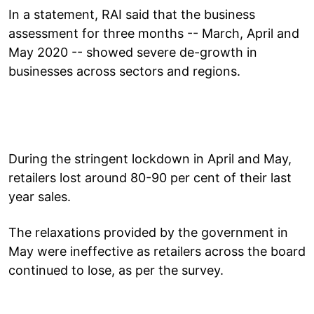
In a statement, RAI said that the business
assessment for three months -- March, April and
May 2020 -- showed severe de-growth in
businesses across sectors and regions.
During the stringent lockdown in April and May,
retailers lost around 80-90 per cent of their last
year sales.
The relaxations provided by the government in
May were ineffective as retailers across the board
continued to lose, as per the survey.