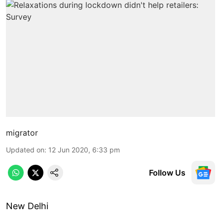
migrator
Updated on
:
12 Jun 2020, 6:33 pm
Follow Us
New Delhi