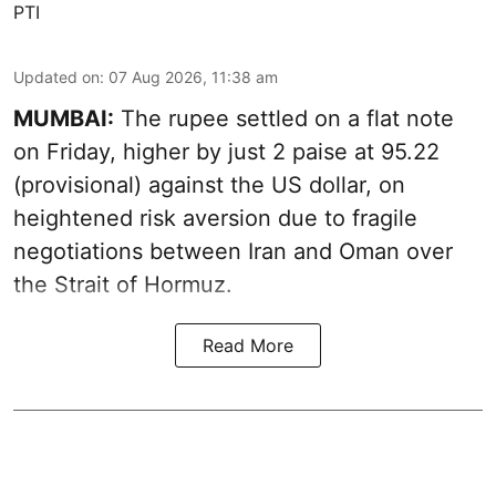
PTI
Updated on
:
07 Aug 2026, 11:38 am
MUMBAI:
The rupee settled on a flat note
on Friday, higher by just 2 paise at 95.22
(provisional) against the US dollar, on
heightened risk aversion due to fragile
negotiations between Iran and Oman over
the Strait of Hormuz.
Read More