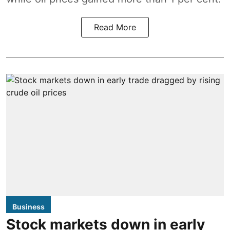
Read More
Business
Stock markets down in early