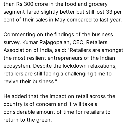
than Rs 300 crore in the food and grocery
segment fared slightly better but still lost 33 per
cent of their sales in May compared to last year.
Commenting on the findings of the business
survey, Kumar Rajagopalan, CEO, Retailers
Association of India, said: "Retailers are amongst
the most resilient entrepreneurs of the Indian
ecosystem. Despite the lockdown relaxations,
retailers are still facing a challenging time to
revive their business."
He added that the impact on retail across the
country is of concern and it will take a
considerable amount of time for retailers to
return to the green.