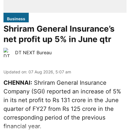
Business
Shriram General Insurance’s
net profit up 5% in June qtr
DT NEXT Bureau
Updated on
:
07 Aug 2026, 5:07 am
CHENNAI:
Shriram General Insurance
Company (SGI) reported an increase of 5%
in its net profit to Rs 131 crore in the June
quarter of FY27 from Rs 125 crore in the
corresponding period of the previous
financial year.