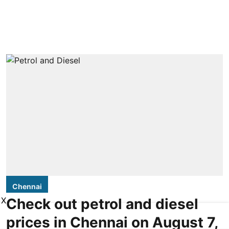
Chennai
X
Check out petrol and diesel
prices in Chennai on August 7,