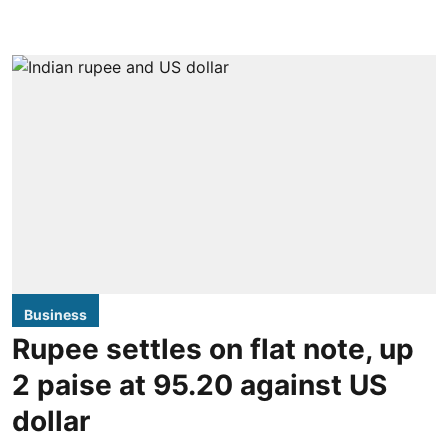
Business
Rupee settles on flat note, up
2 paise at 95.20 against US
dollar