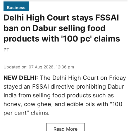
Business
Delhi High Court stays FSSAI
ban on Dabur selling food
products with '100 pc' claims
PTI
Updated on
:
07 Aug 2026, 12:36 pm
NEW DELHI:
The Delhi High Court on Friday
stayed an FSSAI directive prohibiting Dabur
India from selling food products such as
honey, cow ghee, and edible oils with "100
per cent" claims.
Read More