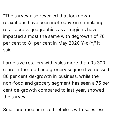
"The survey also revealed that lockdown
relaxations have been ineffective in stimulating
retail across geographies as all regions have
impacted almost the same with degrowth of 76
per cent to 81 per cent in May 2020 Y-o-Y," it
said.
Large size retailers with sales more than Rs 300
crore in the food and grocery segment witnessed
86 per cent de-growth in business, while the
non-food and grocery segment has seen a 75 per
cent de-growth compared to last year, showed
the survey.
Small and medium sized retailers with sales less