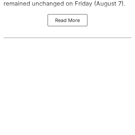
remained unchanged on Friday (August 7).
Read More