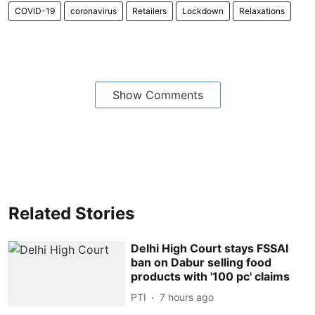
COVID-19
coronavirus
Retailers
Lockdown
Relaxations
Show Comments
Related Stories
Delhi High Court stays FSSAI
ban on Dabur selling food
products with '100 pc' claims
PTI
7 hours ago