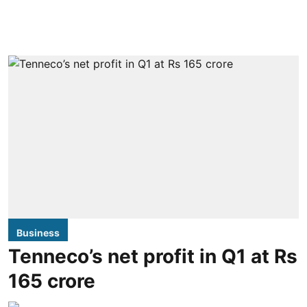
Business
Tenneco’s net profit in Q1 at Rs
165 crore