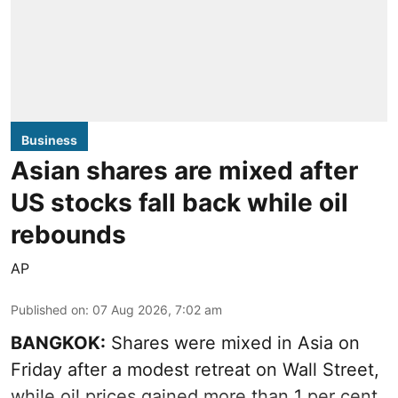
Business
Asian shares are mixed after
US stocks fall back while oil
rebounds
AP
Published on
:
07 Aug 2026, 7:02 am
BANGKOK:
Shares were mixed in Asia on
Friday after a modest retreat on Wall Street,
while oil prices gained more than 1 per cent.