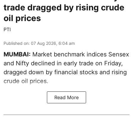
trade dragged by rising crude
oil prices
PTI
Published on
:
07 Aug 2026, 6:04 am
MUMBAI:
Market benchmark indices Sensex
and Nifty declined in early trade on Friday,
dragged down by financial stocks and rising
crude oil prices.
Read More