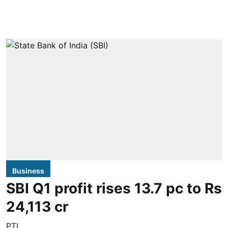
Business
SBI Q1 profit rises 13.7 pc to Rs
24,113 cr
PTI