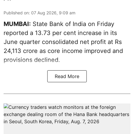
Published on
:
07 Aug 2026, 9:09 am
MUMBAI:
State Bank of India on Friday
reported a 13.73 per cent increase in its
June quarter consolidated net profit at Rs
24,113 crore as core income improved and
provisions declined.
Read More