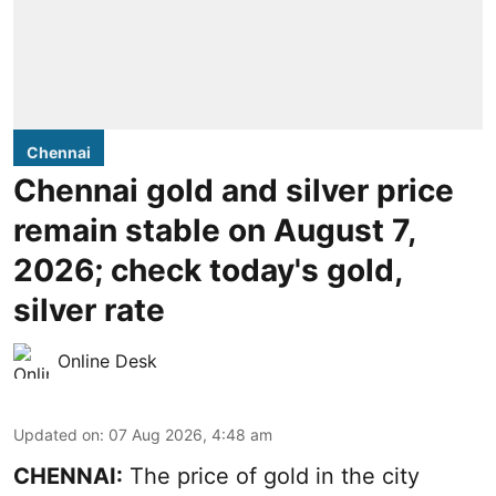
Chennai
Chennai gold and silver price
remain stable on August 7,
2026; check today's gold,
silver rate
Online Desk
Updated on
:
07 Aug 2026, 4:48 am
CHENNAI:
The price of gold in the city