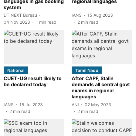
languages in gas booking
regional languages
system
DT NEXT Bureau
IANS
15 Aug 2023
04 Nov 2023
1
min read
2
min read
National
Tamil Nadu
CUET-UG result likely to
After CAPF, Stalin
be declared today
demands all central govt
exams in regional
languages
IANS
15 Jul 2023
ANI
02 May 2023
2
min read
2
min read