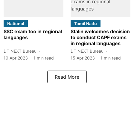
National
Tamil Nadu
SSC exam too in regional
Stalin welcomes decision
languages
to conduct CAPF exams
in regional languages
DT NEXT Bureau
DT NEXT Bureau
19 Apr 2023
1
min read
15 Apr 2023
1
min read
Read More