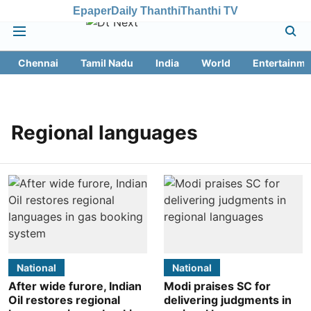
Epaper
Daily Thanthi
Thanthi TV
Chennai
Tamil Nadu
India
World
Entertainme
Regional languages
National
National
After wide furore, Indian
Modi praises SC for
Oil restores regional
delivering judgments in