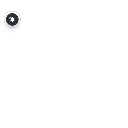
About Us
Contact Us
Terms of Use
Privacy Policy
Epaper
Tamil News