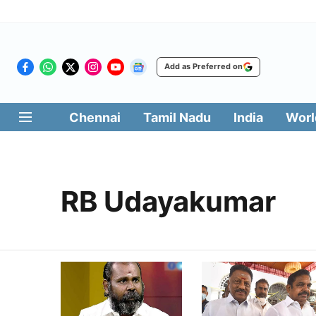
Add as Preferred on
Chennai
Tamil Nadu
India
Worl
RB Udayakumar