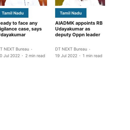
Tamil Nadu
Tamil Nadu
eady to face any
AIADMK appoints RB
igilance case, says
Udayakumar as
dayakumar
deputy Oppn leader
T NEXT Bureau
DT NEXT Bureau
0 Jul 2022
2
min read
19 Jul 2022
1
min read