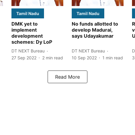
Tamil Nadu
Tamil Nadu
DMK yet to
No funds allotted to
R
implement
develop Madurai,
v
development
says Udayakumar
U
schemes: Dy LoP
DT NEXT Bureau
DT NEXT Bureau
D
27 Sep 2022
2
min read
10 Sep 2022
1
min read
3
Read More