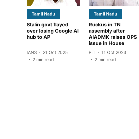
Tamil Nadu
Tamil Nadu
Stalin govt flayed
Ruckus in TN
over losing Google AI
assembly after
hub to AP
AIADMK raises OPS
issue in House
IANS
21 Oct 2025
PTI
11 Oct 2023
2
min read
2
min read