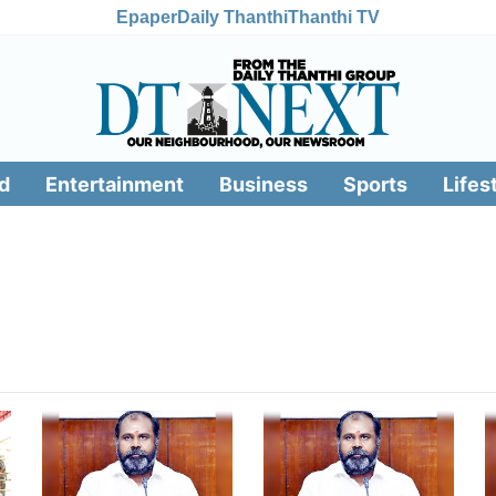
Epaper
Daily Thanthi
Thanthi TV
d
Entertainment
Business
Sports
Lifes