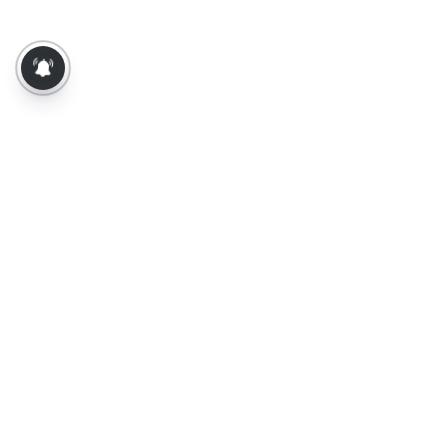
About Us
Contact Us
Terms of Use
Privacy Policy
Epaper
Tamil News