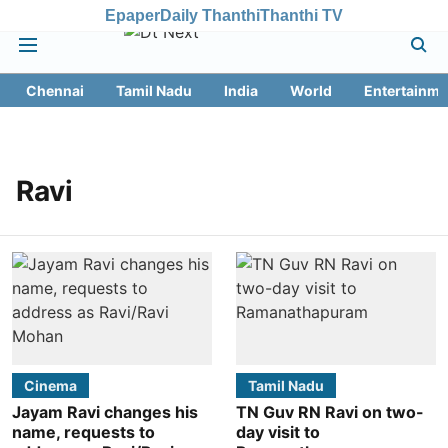
Epaper
Daily Thanthi
Thanthi TV
Chennai
Tamil Nadu
India
World
Entertainme
Ravi
Cinema
Tamil Nadu
Jayam Ravi changes his
TN Guv RN Ravi on two-
name, requests to
day visit to