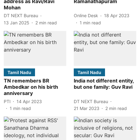
address as Ravi/Ravi
Ramanathapuram
Mohan
DT NEXT Bureau
Online Desk
18 Apr 2023
13 Jan 2025
2
min read
1
min read
Tamil Nadu
Tamil Nadu
TN remembers BR
India not different entity,
Ambedkar on his birth
but one family: Guv Ravi
anniversary
PTI
14 Apr 2023
DT NEXT Bureau
1
min read
21 Mar 2023
2
min read