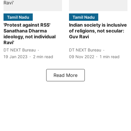
Tamil Nadu
Tamil Nadu
'Protest against RSS'
Indian society is inclusive
Sanathana Dharma
of religions, not secular:
ideology, not individual
Guv Ravi
Ravi'
DT NEXT Bureau
DT NEXT Bureau
19 Jan 2023
2
min read
09 Nov 2022
1
min read
Read More