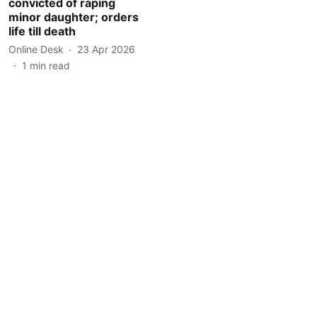
convicted of raping
minor daughter; orders
life till death
Online Desk
23 Apr 2026
1
min read