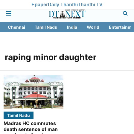
Epaper
Daily Thanthi
Thanthi TV
Chennai
Tamil Nadu
India
World
Entertainme
raping minor daughter
Tamil Nadu
Madras HC commutes
death sentence of man