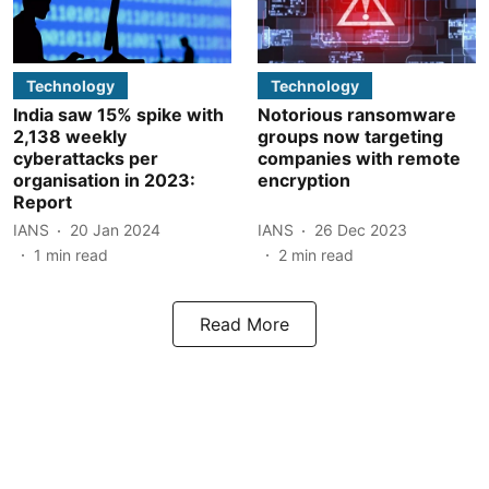
Technology
Technology
India saw 15% spike with
Notorious ransomware
2,138 weekly
groups now targeting
cyberattacks per
companies with remote
organisation in 2023:
encryption
Report
IANS
20 Jan 2024
IANS
26 Dec 2023
1
min read
2
min read
Read More