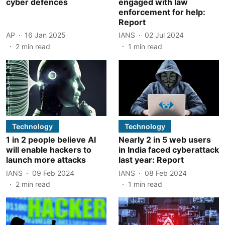
cyber defences
engaged with law
enforcement for help:
Report
AP
16 Jan 2025
IANS
02 Jul 2024
2
min read
1
min read
Technology
Technology
1 in 2 people believe AI
Nearly 2 in 5 web users
will enable hackers to
in India faced cyberattack
launch more attacks
last year: Report
IANS
09 Feb 2024
IANS
08 Feb 2024
2
min read
1
min read