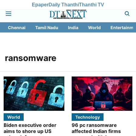
Epaper
Daily Thanthi
Thanthi TV
Chennai
Tamil Nadu
India
World
Entertainme
ransomware
World
Technology
Biden executive order
96 pc ransomware
aims to shore up US
affected Indian firms