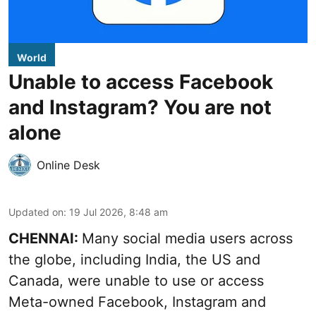
World
Unable to access Facebook
and Instagram? You are not
alone
Online Desk
Updated on
:
19 Jul 2026, 8:48 am
CHENNAI:
Many social media users across
the globe, including India, the US and
Canada, were unable to use or access
Meta-owned Facebook, Instagram and