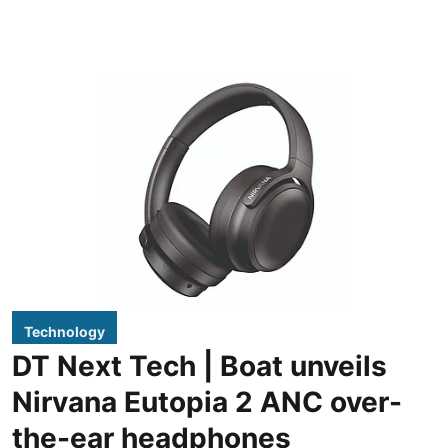
Technology
DT Next Tech | Boat unveils
Nirvana Eutopia 2 ANC over-
the-ear headphones