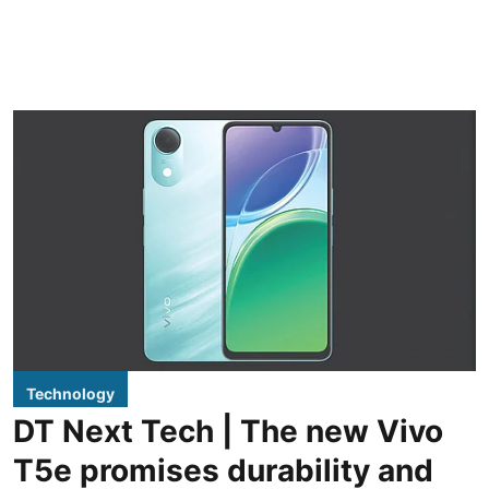
Technology
DT Next Tech | The new Vivo
T5e promises durability and