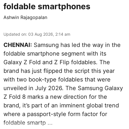
foldable smartphones
Ashwin Rajagopalan
Updated on
:
03 Aug 2026, 2:14 am
CHENNAI:
Samsung has led the way in the
foldable smartphone segment with its
Galaxy Z Fold and Z Flip foldables. The
brand has just flipped the script this year
with two book-type foldables that were
unveiled in July 2026. The Samsung Galaxy
Z Fold 8 marks a new direction for the
brand, it’s part of an imminent global trend
where a passport-style form factor for
foldable smartp ...