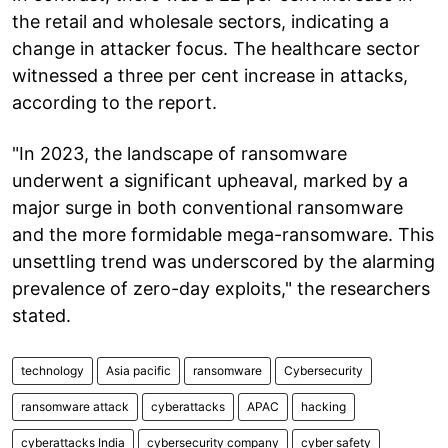
the retail and wholesale sectors, indicating a
change in attacker focus. The healthcare sector
witnessed a three per cent increase in attacks,
according to the report.
"In 2023, the landscape of ransomware
underwent a significant upheaval, marked by a
major surge in both conventional ransomware
and the more formidable mega-ransomware. This
unsettling trend was underscored by the alarming
prevalence of zero-day exploits," the researchers
stated.
technology
Asia pacific
ransomware
Cybersecurity
ransomware attack
cyberattacks
APAC
hacking
cyberattacks India
cybersecurity company
cyber safety