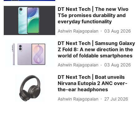
DT Next Tech | The new Vivo
T5e promises durability and
everyday functionality
Ashwin Rajagopalan
03 Aug 2026
DT Next Tech | Samsung Galaxy
Z Fold 8: A new direction in the
world of foldable smartphones
Ashwin Rajagopalan
03 Aug 2026
DT Next Tech | Boat unveils
Nirvana Eutopia 2 ANC over-
the-ear headphones
Ashwin Rajagopalan
27 Jul 2026