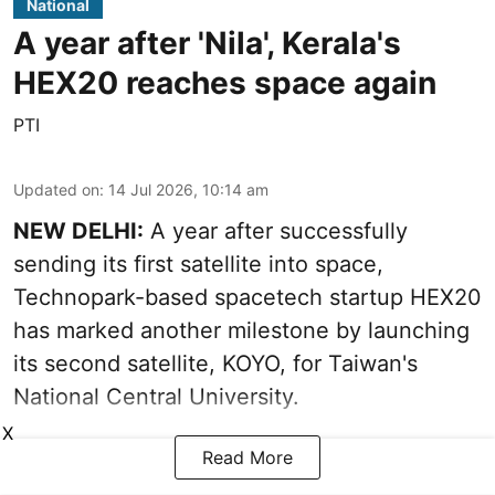
National
A year after 'Nila', Kerala's
HEX20 reaches space again
PTI
Updated on
:
14 Jul 2026, 10:14 am
NEW DELHI:
A year after successfully
sending its first satellite into space,
Technopark-based spacetech startup HEX20
has marked another milestone by launching
its second satellite, KOYO, for Taiwan's
National Central University.
X
Read More