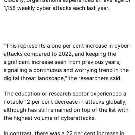
1,158 weekly cyber attacks each last year.
"This represents a one per cent increase in cyber-
attacks compared to 2022, and keeping the
significant increase seen from previous years,
signalling a continuous and worrying trend in the
digital threat landscape," the researchers said.
The education or research sector experienced a
notable 12 per cent decrease in attacks globally,
although has still remained on top of the list with
the highest volume of cyberattacks.
In contrast, there was a 22 per cent increase in