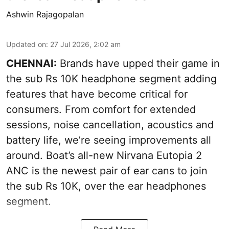
Ashwin Rajagopalan
Updated on
:
27 Jul 2026, 2:02 am
CHENNAI:
Brands have upped their game in
the sub Rs 10K headphone segment adding
features that have become critical for
consumers. From comfort for extended
sessions, noise cancellation, acoustics and
battery life, we’re seeing improvements all
around. Boat’s all-new Nirvana Eutopia 2
ANC is the newest pair of ear cans to join
the sub Rs 10K, over the ear headphones
segment.