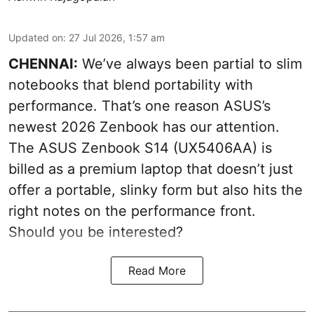
Updated on
:
27 Jul 2026, 1:57 am
CHENNAI:
We’ve always been partial to slim
notebooks that blend portability with
performance. That’s one reason ASUS’s
newest 2026 Zenbook has our attention.
The ASUS Zenbook S14 (UX5406AA) is
billed as a premium laptop that doesn’t just
offer a portable, slinky form but also hits the
right notes on the performance front.
Should you be interested?
Read More