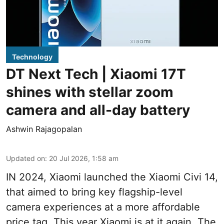
Technology
DT Next Tech | Xiaomi 17T
shines with stellar zoom
camera and all-day battery
Ashwin Rajagopalan
Updated on
:
20 Jul 2026, 1:58 am
IN 2024, Xiaomi launched the Xiaomi Civi 14,
that aimed to bring key flagship-level
camera experiences at a more affordable
price tag. This year Xiaomi is at it again. The