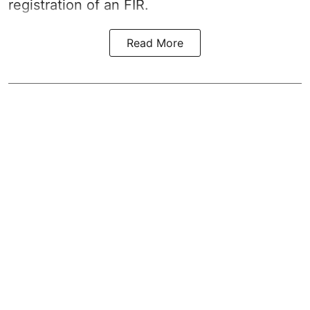
registration of an FIR.
Read More