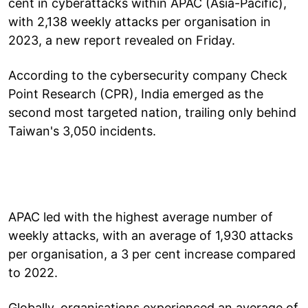
cent in cyberattacks within APAC (Asia-Pacific),
with 2,138 weekly attacks per organisation in
2023, a new report revealed on Friday.
According to the cybersecurity company Check
Point Research (CPR), India emerged as the
second most targeted nation, trailing only behind
Taiwan's 3,050 incidents.
APAC led with the highest average number of
weekly attacks, with an average of 1,930 attacks
per organisation, a 3 per cent increase compared
to 2022.
Globally, organisations experienced an average of