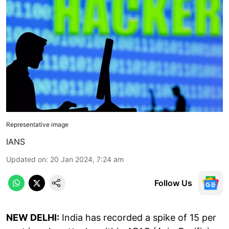
Representative image
IANS
Updated on
:
20 Jan 2024, 7:24 am
Follow Us
NEW DELHI:
India has recorded a spike of 15 per