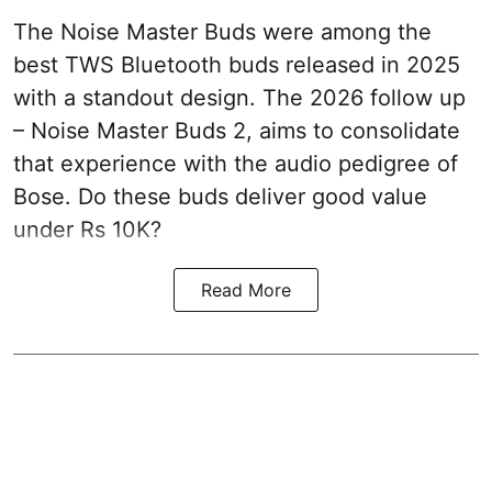
The Noise Master Buds were among the
best TWS Bluetooth buds released in 2025
with a standout design. The 2026 follow up
– Noise Master Buds 2, aims to consolidate
that experience with the audio pedigree of
Bose. Do these buds deliver good value
under Rs 10K?
Read More