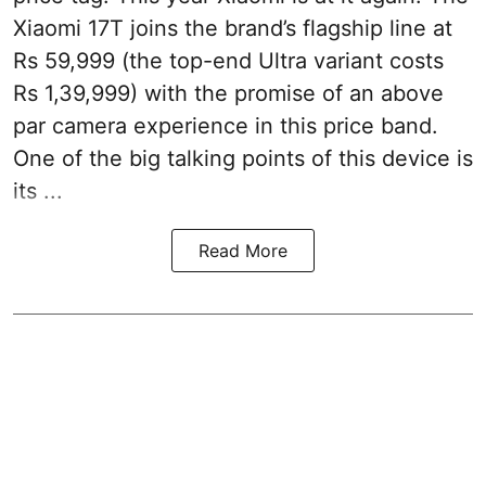
Xiaomi 17T joins the brand’s flagship line at
Rs 59,999 (the top-end Ultra variant costs
Rs 1,39,999) with the promise of an above
par camera experience in this price band.
One of the big talking points of this device is
its ...
Read More