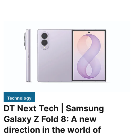
Technology
DT Next Tech | Samsung
Galaxy Z Fold 8: A new
direction in the world of