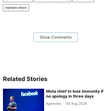
malware attack
Show Comments
Related Stories
Meta chief to lose immunity if
no apology in three days
Agencies
06 Aug 2026