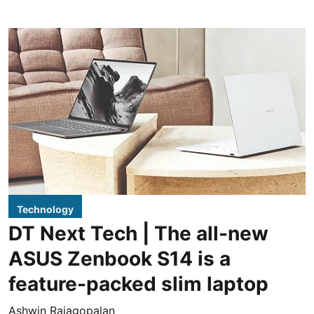
Technology
DT Next Tech | The all-new
ASUS Zenbook S14 is a
feature-packed slim laptop
Ashwin Rajagopalan