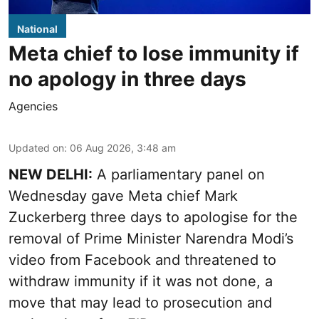
National
Meta chief to lose immunity if
no apology in three days
Agencies
Updated on
:
06 Aug 2026, 3:48 am
NEW DELHI:
A parliamentary panel on
Wednesday gave Meta chief Mark
Zuckerberg three days to apologise for the
removal of Prime Minister Narendra Modi’s
video from Facebook and threatened to
withdraw immunity if it was not done, a
move that may lead to prosecution and