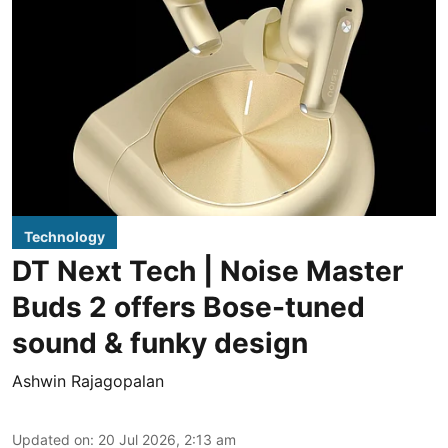
Technology
DT Next Tech | Noise Master
Buds 2 offers Bose-tuned
sound & funky design
Ashwin Rajagopalan
Updated on
:
20 Jul 2026, 2:13 am