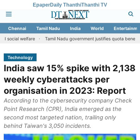
Epaper
Daily Thanthi
Thanthi TV
Chennai
Tamil Nadu
India
World
Entertainme
 welfare
Tamil Nadu government justifies quota benefits to conv
Technology
India saw 15% spike with 2,138
weekly cyberattacks per
organisation in 2023: Report
According to the cybersecurity company Check
Point Research (CPR), India emerged as the
second most targeted nation, trailing only
behind Taiwan's 3,050 incidents.