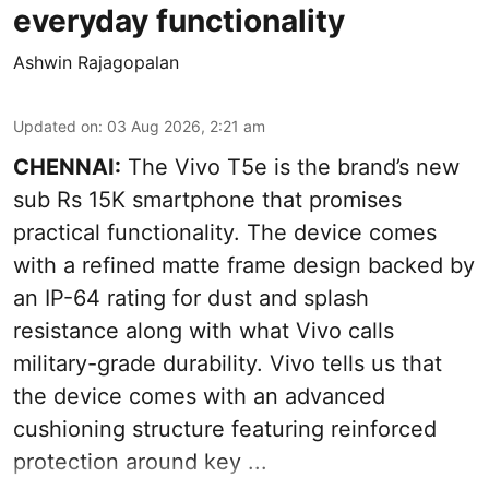
everyday functionality
Ashwin Rajagopalan
Updated on
:
03 Aug 2026, 2:21 am
CHENNAI:
The Vivo T5e is the brand’s new
sub Rs 15K smartphone that promises
practical functionality. The device comes
with a refined matte frame design backed by
an IP-64 rating for dust and splash
resistance along with what Vivo calls
military-grade durability. Vivo tells us that
the device comes with an advanced
cushioning structure featuring reinforced
protection around key ...