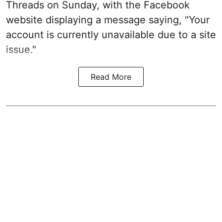
Threads on Sunday, with the Facebook
website displaying a message saying, "Your
account is currently unavailable due to a site
issue."
Read More