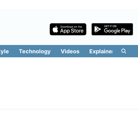
tyle
Technology
Videos
Explainers
Edit