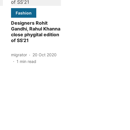
Fashion
Designers Rohit
Gandhi, Rahul Khanna
close phygital edition
of SS'21
migrator
20 Oct 2020
1
min read