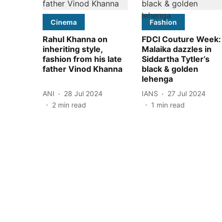
Cinema
Fashion
Rahul Khanna on
FDCI Couture Week:
inheriting style,
Malaika dazzles in
fashion from his late
Siddartha Tytler’s
father Vinod Khanna
black & golden
lehenga
ANI
28 Jul 2024
IANS
27 Jul 2024
2
min read
1
min read