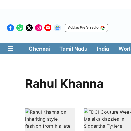
Add as Preferred on
Chennai
Tamil Nadu
India
Worl
Rahul Khanna