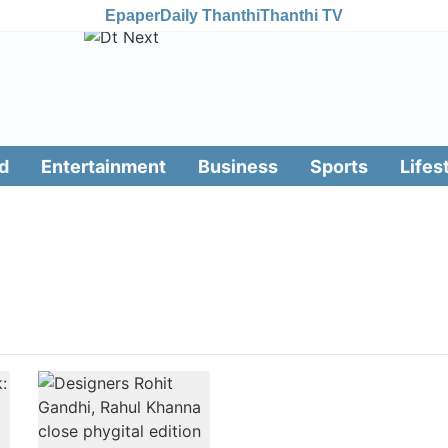
Epaper
Daily Thanthi
Thanthi TV
d
Entertainment
Business
Sports
Lifes