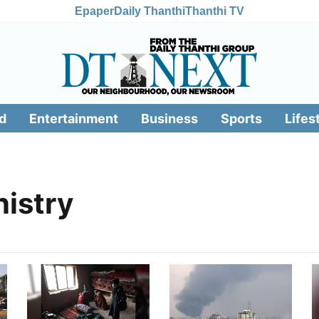
Epaper
Daily Thanthi
Thanthi TV
d
Entertainment
Business
Sports
Lifes
nistry