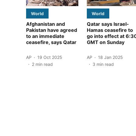
World
World
Afghanistan and
Qatar says Israel-
Pakistan have agreed
Hamas ceasefire to
to an immediate
go into effect at 6:3
ceasefire, says Qatar
GMT on Sunday
AP
19 Oct 2025
AP
18 Jan 2025
2
min read
3
min read