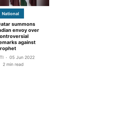
National
atar summons
ndian envoy over
ontroversial
emarks against
rophet
TI
05 Jun 2022
2
min read