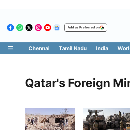
Add as Preferred on
Chennai
Tamil Nadu
India
Worl
Qatar's Foreign Mi