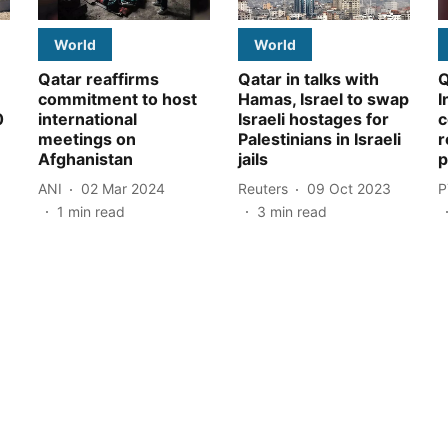
World
World
Qatar reaffirms
Qatar in talks with
Q
commitment to host
Hamas, Israel to swap
I
0
international
Israeli hostages for
c
meetings on
Palestinians in Israeli
r
Afghanistan
jails
p
ANI
02 Mar 2024
Reuters
09 Oct 2023
P
1
min read
3
min read