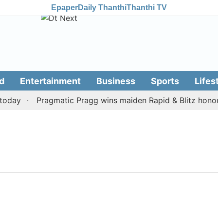
Epaper
Daily Thanthi
Thanthi TV
d
Entertainment
Business
Sports
Lifes
oday
Pragmatic Pragg wins maiden Rapid & Blitz honours