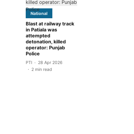
National
Blast at railway track
in Patiala was
attempted
detonation, killed
operator: Punjab
Police
PTI
28 Apr 2026
2
min read