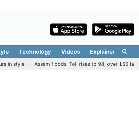
tyle
Technology
Videos
Explainers
Edit
 in style
Assam floods: Toll rises to 98, over 1.55 lakh 