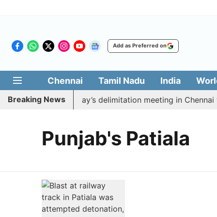
Add as Preferred on
Chennai
Tamil Nadu
India
Worl
Breaking News
to boycott CM Vijay’s delimitation meeting in Chennai t
Punjab's Patiala