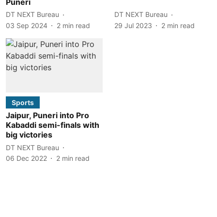
Puneri
DT NEXT Bureau
DT NEXT Bureau
03 Sep 2024
2
min read
29 Jul 2023
2
min read
Sports
Jaipur, Puneri into Pro
Kabaddi semi-finals with
big victories
DT NEXT Bureau
06 Dec 2022
2
min read