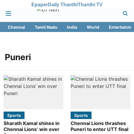
Epaper
Daily Thanthi
Thanthi TV
Chennai
Tamil Nadu
India
World
Entertainme
Puneri
Sports
Sports
Sharath Kamal shines in
Chennai Lions thrashes
Chennai Lions’ win over
Puneri to enter UTT final