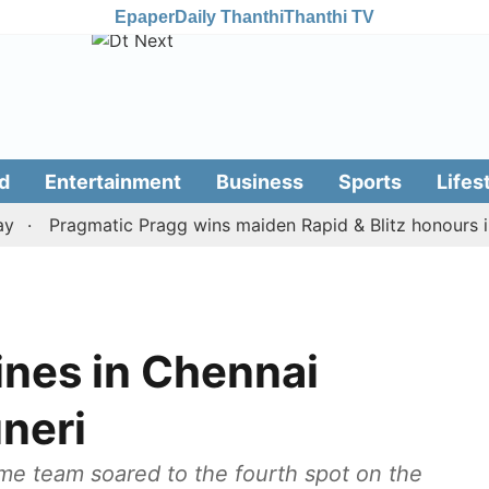
Epaper
Daily Thanthi
Thanthi TV
d
Entertainment
Business
Sports
Lifes
Pragmatic Pragg wins maiden Rapid & Blitz honours in sty
ines in Chennai
uneri
ome team soared to the fourth spot on the