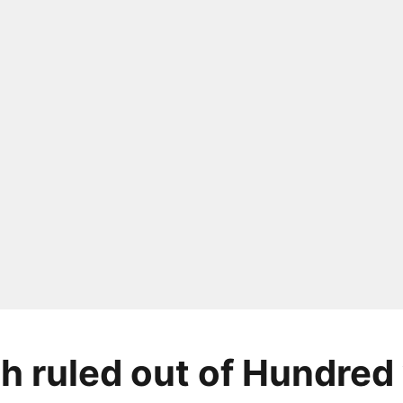
 ruled out of Hundred