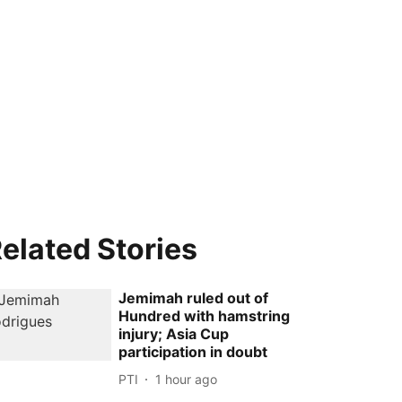
elated Stories
Jemimah ruled out of
Hundred with hamstring
injury; Asia Cup
participation in doubt
PTI
1 hour ago