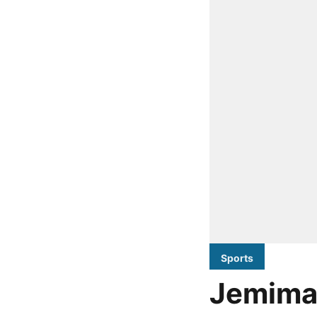
Sports
Jemimah