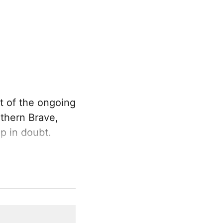
t of the ongoing
uthern Brave,
p in doubt.