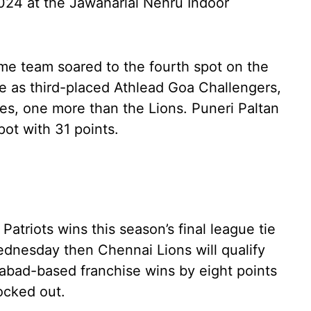
2024 at the Jawaharlal Nehru Indoor
ome team soared to the fourth spot on the
me as third-placed Athlead Goa Challengers,
ies, one more than the Lions. Puneri Paltan
pot with 31 points.
Patriots wins this season’s final league tie
nesday then Chennai Lions will qualify
dabad-based franchise wins by eight points
ocked out.