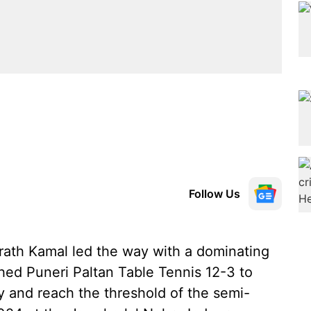
Follow Us
ath Kamal led the way with a dominating
ed Puneri Paltan Table Tennis 12-3 to
y and reach the threshold of the semi-