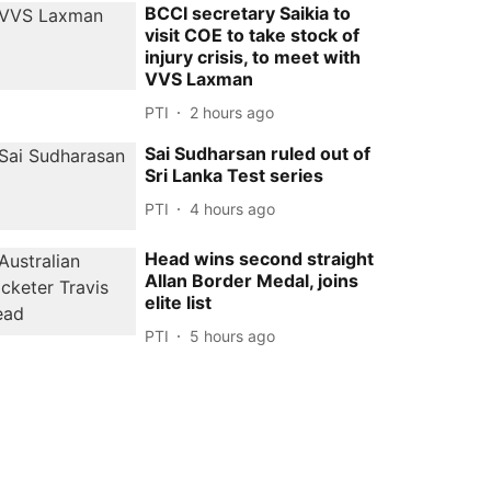
BCCI secretary Saikia to
visit COE to take stock of
injury crisis, to meet with
VVS Laxman
PTI
2 hours ago
Sai Sudharsan ruled out of
Sri Lanka Test series
PTI
4 hours ago
Head wins second straight
Allan Border Medal, joins
elite list
PTI
5 hours ago