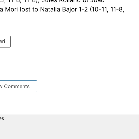
3, 11-8, 11-8); Jules Rolland bt Joao
a Mori lost to Natalia Bajor 1-2 (10-11, 11-8,
eri
w Comments