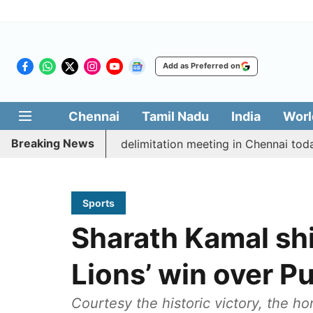
Add as Preferred on
Chennai
Tamil Nadu
India
Worl
Breaking News
ott CM Vijay’s delimitation meeting in Chennai today
Sports
Sharath Kamal sh
Lions’ win over P
Courtesy the historic victory, the h