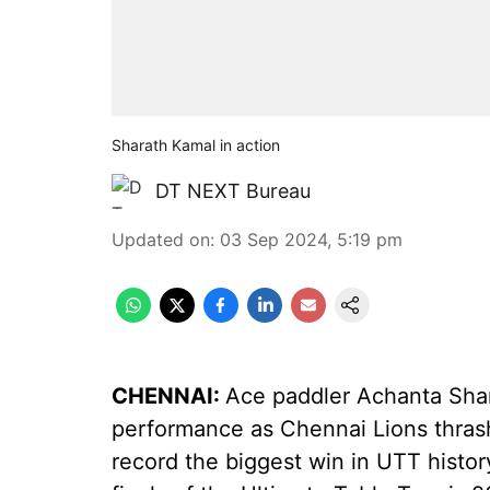
Sharath Kamal in action
DT NEXT Bureau
Updated on
:
03 Sep 2024, 5:19 pm
CHENNAI:
Ace paddler Achanta Shar
performance as Chennai Lions thrash
record the biggest win in UTT histor