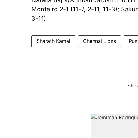
Natalia Bajor/Anirban Ghosh 3-0 (11-
Monteiro 2-1 (11-7, 2-11, 11-3); Sakur
3-11)
Sharath Kamal
Chennai Lions
Pun
Sho