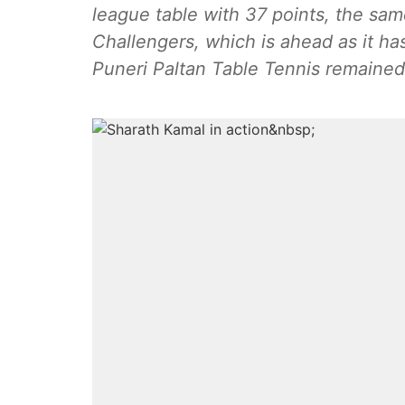
league table with 37 points, the sa
Challengers, which is ahead as it ha
Puneri Paltan Table Tennis remained 