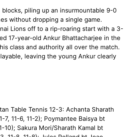
 blocks, piling up an insurmountable 9-0
hes without dropping a single game.
i Lions off to a rip-roaring start with a 3-
nted 17-year-old Ankur Bhattacharjee in the
his class and authority all over the match.
layable, leaving the young Ankur clearly
ltan Table Tennis 12-3: Achanta Sharath
-7, 11-6, 11-2); Poymantee Baisya bt
11-10); Sakura Mori/Sharath Kamal bt