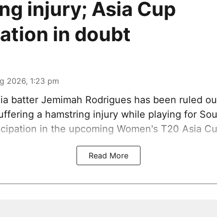
ng injury; Asia Cup
pation in doubt
g 2026, 1:23 pm
ia batter Jemimah Rodrigues has been ruled ou
ffering a hamstring injury while playing for So
ticipation in the upcoming Women's T20 Asia Cu
Read More