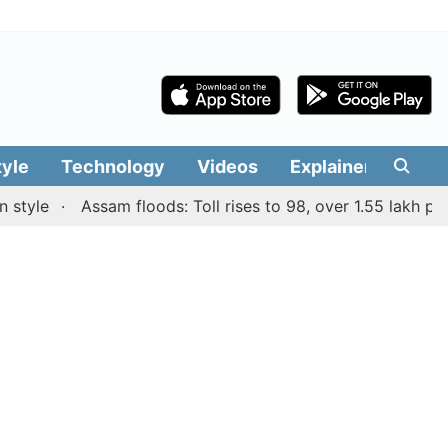
tyle
Technology
Videos
Explainers
Edit
le
Assam floods: Toll rises to 98, over 1.55 lakh people a