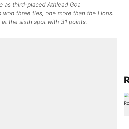
me as third-placed Athlead Goa
s won three ties, one more than the Lions.
at the sixth spot with 31 points.
R