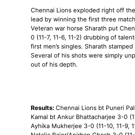
Chennai Lions exploded right off the
lead by winning the first three matc
Veteran war horse Sharath put Chenna
0 (11-7, 11-6, 11-2) drubbing of tale
first men’s singles. Sharath stamped 
Several of his shots were simply unp
out of his depth.
Results:
Chennai Lions bt Puneri Pa
Kamal bt Ankur Bhattacharjee 3-0 (11
Ayhika Mukherjee 3-0 (11-10, 11-9, 