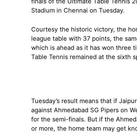
finals of the Ultimate Table Tennis 
Stadium in Chennai on Tuesday.
Courtesy the historic victory, the h
league table with 37 points, the sa
which is ahead as it has won three t
Table Tennis remained at the sixth s
Tuesday’s result means that if Jaipur 
against Ahmedabad SG Pipers on Wed
for the semi-finals. But if the Ahme
or more, the home team may get kn