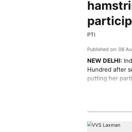
hamstri
partici
PTI
Published on
:
08 Au
NEW DELHI:
Ind
Hundred after su
putting her par