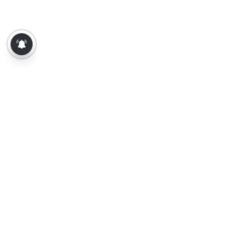
About Us
Contact Us
Terms of Use