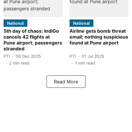
National
National
5th day of chaos: IndiGo
Airline gets bomb threat
cancels 42 flights at
email; nothing suspicious
Pune airport; passengers
found at Pune airport
stranded
PTI
06 Dec 2025
PTI
01 Jul 2025
2
min read
1
min read
Read More