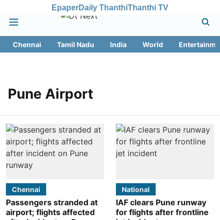
Epaper
Daily Thanthi
Thanthi TV
Chennai
Tamil Nadu
India
World
Entertainme
Pune Airport
Chennai
National
Passengers stranded at
IAF clears Pune runway
airport; flights affected
for flights after frontline