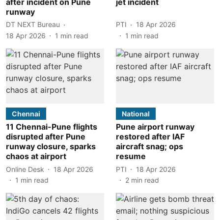
after incident on Pune
jet incident
runway
DT NEXT Bureau
PTI
18 Apr 2026
18 Apr 2026
1
min read
1
min read
Chennai
National
11 Chennai-Pune flights
Pune airport runway
disrupted after Pune
restored after IAF
runway closure, sparks
aircraft snag; ops
chaos at airport
resume
Online Desk
18 Apr 2026
PTI
18 Apr 2026
1
min read
2
min read