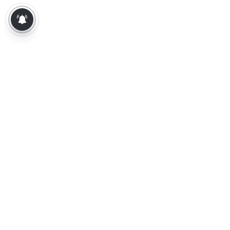
About Us
Contact Us
Terms of Use
Privacy Policy
Epaper
Tamil News
Tamil News Live
Election-2026