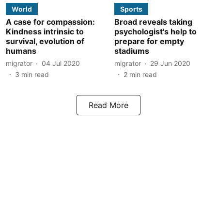
World
Sports
A case for compassion:
Broad reveals taking
Kindness intrinsic to
psychologist's help to
survival, evolution of
prepare for empty
humans
stadiums
migrator
04 Jul 2020
migrator
29 Jun 2020
3
min read
2
min read
Read More