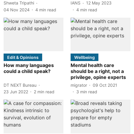
Shweta Tripathi
IANS
12 May 2023
04 Nov 2024
4
min read
4
min read
Edit & Opinions
Wellbeing
How many languages
Mental health care
could a child speak?
should be a right, not a
privilege, opine experts
DT NEXT Bureau
migrator
09 Oct 2021
23 Jun 2022
2
min read
3
min read