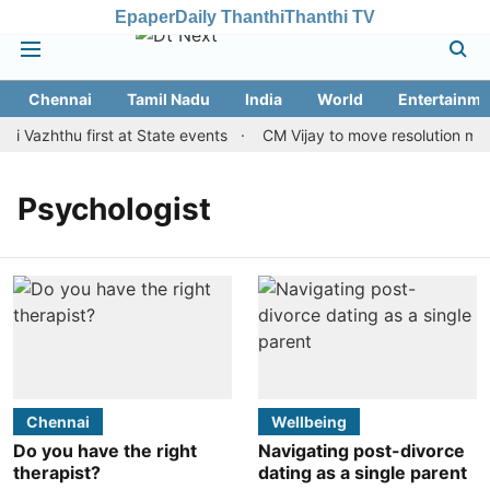
Epaper
Daily Thanthi
Thanthi TV
Chennai
Tamil Nadu
India
World
Entertainme
i Vazhthu first at State events
CM Vijay to move resolution maki
Psychologist
Chennai
Wellbeing
Do you have the right
Navigating post-divorce
therapist?
dating as a single parent