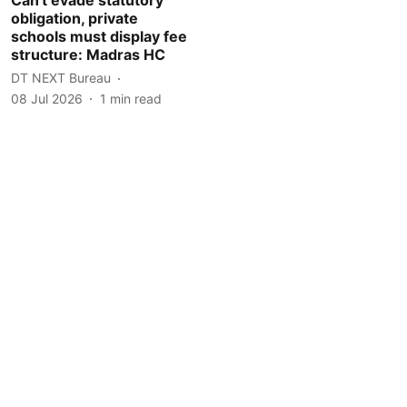
obligation, private
schools must display fee
structure: Madras HC
DT NEXT Bureau
08 Jul 2026
1
min read