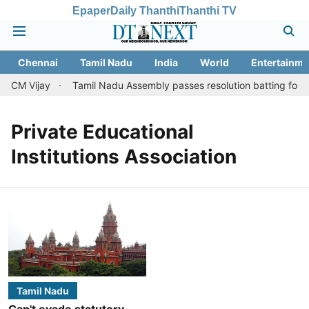
Epaper
Daily Thanthi
Thanthi TV
Chennai
Tamil Nadu
India
World
Entertainme
t CM Vijay
Tamil Nadu Assembly passes resolution batting for ''fa
Private Educational
Institutions Association
Tamil Nadu
Can't evade statutory