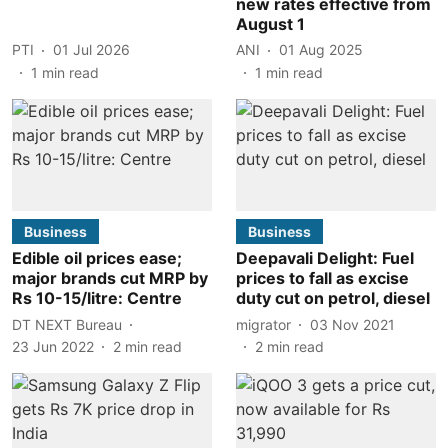
new rates effective from
August 1
PTI
01 Jul 2026
ANI
01 Aug 2025
1
min read
1
min read
Business
Business
Edible oil prices ease;
Deepavali Delight: Fuel
major brands cut MRP by
prices to fall as excise
Rs 10-15/litre: Centre
duty cut on petrol, diesel
DT NEXT Bureau
migrator
03 Nov 2021
23 Jun 2022
2
min read
2
min read