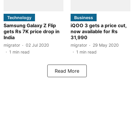
Technology
Business
Samsung Galaxy Z Flip
iQOO 3 gets a price cut,
gets Rs 7K price drop in
now available for Rs
India
31,990
migrator
02 Jul 2020
migrator
29 May 2020
1
min read
1
min read
Read More