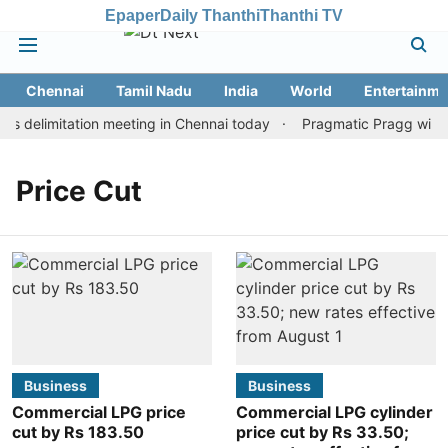
Epaper
Daily Thanthi
Thanthi TV
Chennai
Tamil Nadu
India
World
Entertainme
 delimitation meeting in Chennai today
Pragmatic Pragg wins m
Price Cut
Business
Business
Commercial LPG price
Commercial LPG cylinder
cut by Rs 183.50
price cut by Rs 33.50;