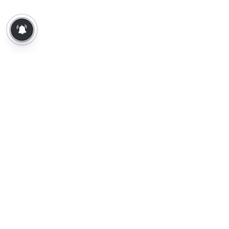
About Us
Contact Us
Terms of Use
Privacy Policy
Epaper
Tamil News