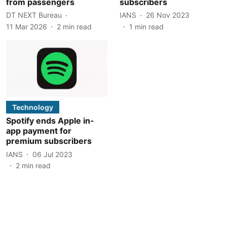
from passengers
subscribers
DT NEXT Bureau
IANS
26 Nov 2023
11 Mar 2026
2
min read
1
min read
Technology
Spotify ends Apple in-
app payment for
premium subscribers
IANS
06 Jul 2023
2
min read