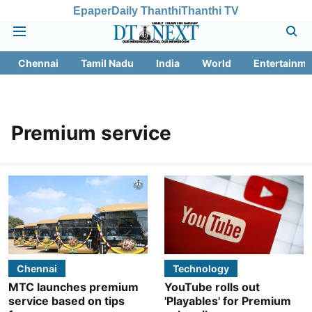
Epaper
Daily Thanthi
Thanthi TV
Chennai
Tamil Nadu
India
World
Entertainme
Premium service
Chennai
Technology
MTC launches premium
YouTube rolls out
service based on tips
'Playables' for Premium