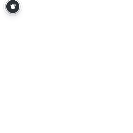
About Us
Contact Us
Terms of Use
Privacy Policy
Epaper
Tamil News
Tamil News Live
Election-2026