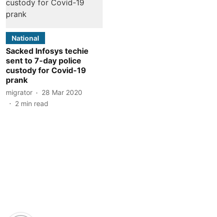
National
Sacked Infosys techie
sent to 7-day police
custody for Covid-19
prank
migrator
28 Mar 2020
2
min read