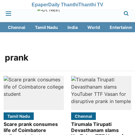
Epaper
Daily Thanthi
Thanthi TV
Chennai
Tamil Nadu
India
World
Entertainme
prank
Tamil Nadu
Chennai
Scare prank consumes
Tirumala Tirupati
life of Coimbatore
Devasthanam slams