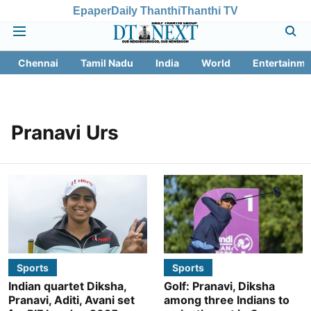
Epaper
Daily Thanthi
Thanthi TV
Chennai
Tamil Nadu
India
World
Entertainme
Pranavi Urs
Sports
Sports
Indian quartet Diksha,
Golf: Pranavi, Diksha
Pranavi, Aditi, Avani set
among three Indians to