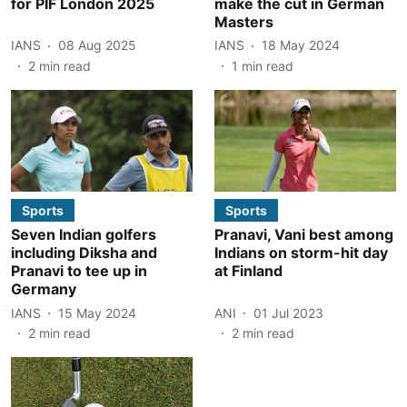
for PIF London 2025
make the cut in German
Masters
IANS
08 Aug 2025
IANS
18 May 2024
2
min read
1
min read
Sports
Sports
Seven Indian golfers
Pranavi, Vani best among
including Diksha and
Indians on storm-hit day
Pranavi to tee up in
at Finland
Germany
IANS
15 May 2024
ANI
01 Jul 2023
2
min read
2
min read