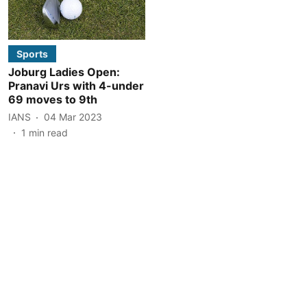
Sports
Joburg Ladies Open:
Pranavi Urs with 4-under
69 moves to 9th
IANS
04 Mar 2023
1
min read