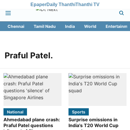
Epaper
Daily Thanthi
Thanthi TV
Chennai
Tamil Nadu
India
World
Entertainme
Praful Patel.
National
Sports
Ahmedabad plane crash:
Surprise omissions in
Praful Patel questions
India's T20 World Cup