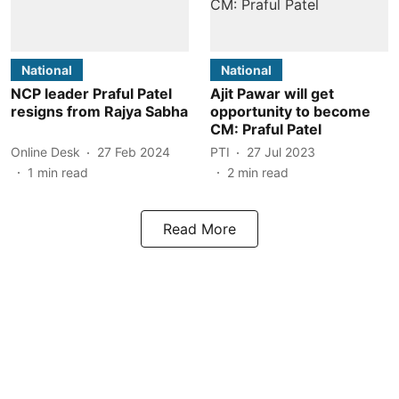
National
National
NCP leader Praful Patel
Ajit Pawar will get
resigns from Rajya Sabha
opportunity to become
CM: Praful Patel
Online Desk
27 Feb 2024
PTI
27 Jul 2023
1
min read
2
min read
Read More