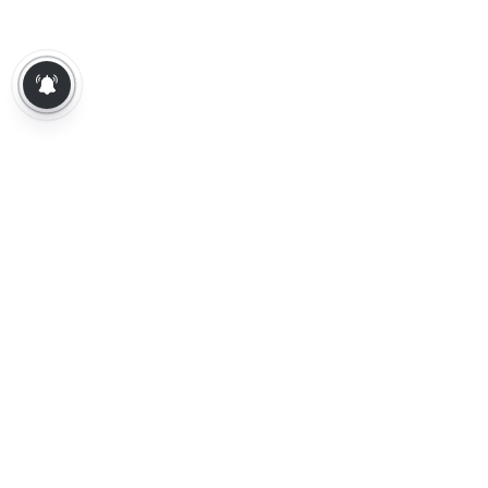
About Us
Contact Us
Terms of Use