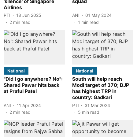
'silence' of Singapore
squad
Airlines
PTI
18 Jun 2025
ANI
01 May 2024
2
min read
1
min read
National
National
"Did I go anywhere? No":
South will help reach
Sharad Pawar hits back
Modi target of 370; BJP
at Praful Patel
has highest TRP in
country: Gadkari
ANI
11 Apr 2024
PTI
31 Mar 2024
2
min read
5
min read