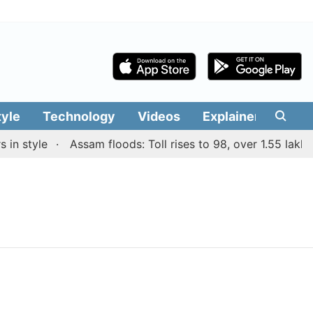
tyle
Technology
Videos
Explainers
Edit
n style
Assam floods: Toll rises to 98, over 1.55 lakh p