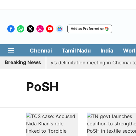
Add as Preferred on
Chennai
Tamil Nadu
India
Worl
Breaking News
o boycott CM Vijay’s delimitation meeting in Chennai to
PoSH