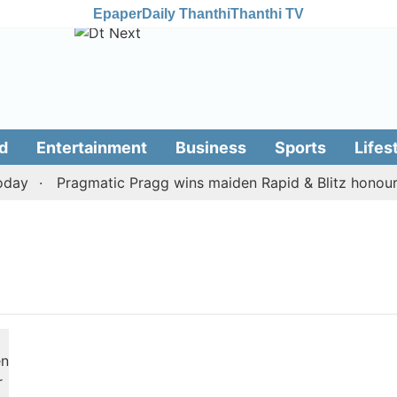
Epaper
Daily Thanthi
Thanthi TV
d
Entertainment
Business
Sports
Lifes
day
Pragmatic Pragg wins maiden Rapid & Blitz honours i