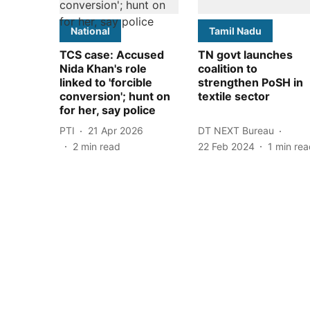
National
Tamil Nadu
TCS case: Accused
TN govt launches
Nida Khan's role
coalition to
linked to 'forcible
strengthen PoSH in
conversion'; hunt on
textile sector
for her, say police
PTI
21 Apr 2026
DT NEXT Bureau
2
min read
22 Feb 2024
1
min rea