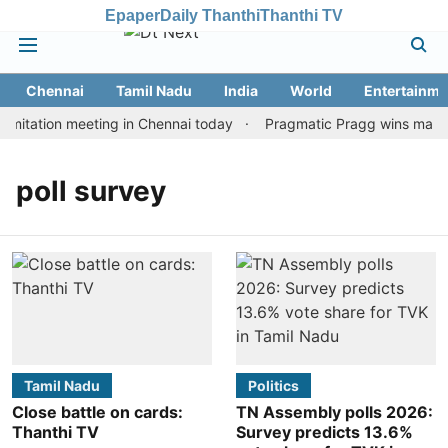
Epaper
Daily Thanthi
Thanthi TV
Chennai
Tamil Nadu
India
World
Entertainme
mitation meeting in Chennai today
Pragmatic Pragg wins maiden 
poll survey
Tamil Nadu
Politics
Close battle on cards:
TN Assembly polls 2026:
Thanthi TV
Survey predicts 13.6%