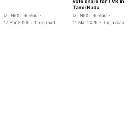
vote share for TVK in
Tamil Nadu
DT NEXT Bureau
DT NEXT Bureau
17 Apr 2026
1
min read
11 Mar 2026
1
min read