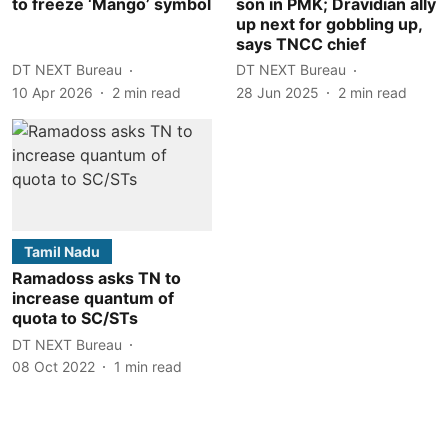
to freeze ‘Mango’ symbol
son in PMK; Dravidian ally
up next for gobbling up,
says TNCC chief
DT NEXT Bureau
DT NEXT Bureau
10 Apr 2026
2
min read
28 Jun 2025
2
min read
Tamil Nadu
Ramadoss asks TN to
increase quantum of
quota to SC/STs
DT NEXT Bureau
08 Oct 2022
1
min read