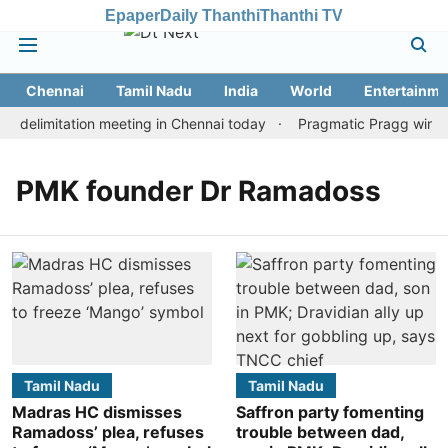
Epaper
Daily Thanthi
Thanthi TV
Chennai
Tamil Nadu
India
World
Entertainme
 delimitation meeting in Chennai today
Pragmatic Pragg wins ma
PMK founder Dr Ramadoss
Tamil Nadu
Tamil Nadu
Madras HC dismisses
Saffron party fomenting
Ramadoss’ plea, refuses
trouble between dad,