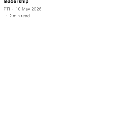
leadership
PTI
10 May 2026
2
min read