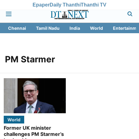
Epaper
Daily Thanthi
Thanthi TV
Chennai
Tamil Nadu
India
World
Entertainme
PM Starmer
World
Former UK minister
challenges PM Starmer’s