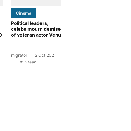
Cinema
Political leaders,
celebs mourn demise
0
of veteran actor Venu
migrator
12 Oct 2021
1
min read