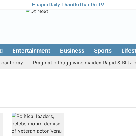
Epaper
Daily Thanthi
Thanthi TV
d
Entertainment
Business
Sports
Lifes
ai today
Pragmatic Pragg wins maiden Rapid & Blitz hon