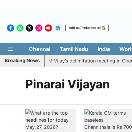
Add as Preferred on
Chennai
Tamil Nadu
India
Worl
Breaking News
MDK to boycott CM Vijay’s delimitation meeting in Chenn
Pinarai Vijayan