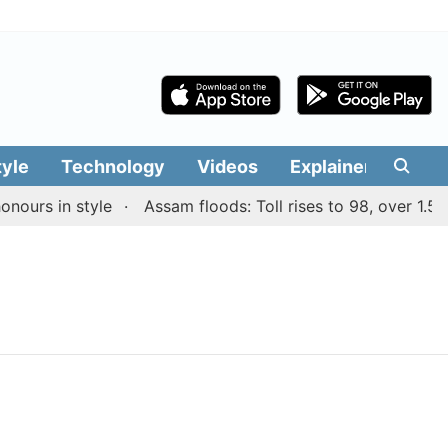
tyle
Technology
Videos
Explainers
Edit
ours in style
Assam floods: Toll rises to 98, over 1.55 l