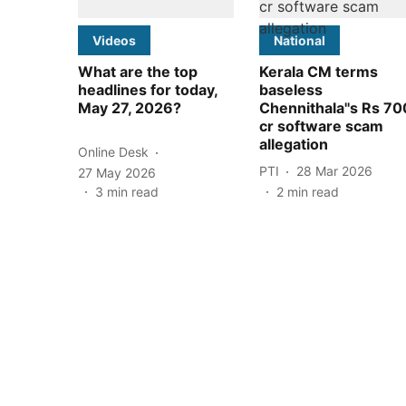
Videos
National
What are the top
Kerala CM terms
headlines for today,
baseless
May 27, 2026?
Chennithala''s Rs 70
cr software scam
allegation
Online Desk
PTI
28 Mar 2026
27 May 2026
3
min read
2
min read