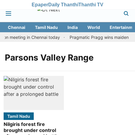
Epaper
Daily Thanthi
Thanthi TV
Chennai
Tamil Nadu
India
World
Entertainme
ion meeting in Chennai today
Pragmatic Pragg wins maiden Rapid
Parsons Valley Range
Tamil Nadu
Nilgiris forest fire
brought under control