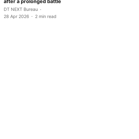
after a prolonged battle
DT NEXT Bureau
28 Apr 2026
2
min read