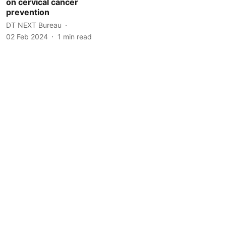
on cervical cancer
prevention
DT NEXT Bureau
02 Feb 2024
1
min read