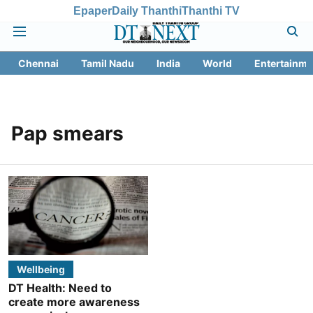
Epaper
Daily Thanthi
Thanthi TV
Chennai
Tamil Nadu
India
World
Entertainme
Pap smears
Wellbeing
DT Health: Need to
create more awareness