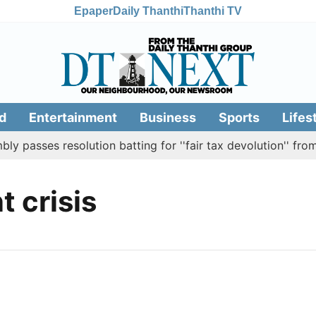
Epaper
Daily Thanthi
Thanthi TV
d
Entertainment
Business
Sports
Lifes
 passes resolution batting for ''fair tax devolution'' from
 crisis