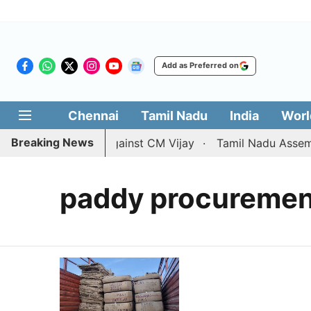
Add as Preferred on
Chennai
Tamil Nadu
India
Worl
Breaking News
 divorce petition against CM Vijay
Tamil Nadu Assembly
paddy procurement