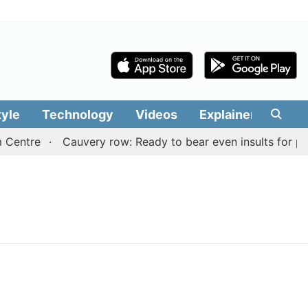
tyle
Technology
Videos
Explainers
Edit
 Centre
Cauvery row: Ready to bear even insults for peo