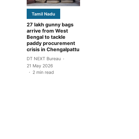
Tamil Nadu
27 lakh gunny bags
arrive from West
Bengal to tackle
paddy procurement
crisis in Chengalpattu
DT NEXT Bureau
21 May 2026
2
min read