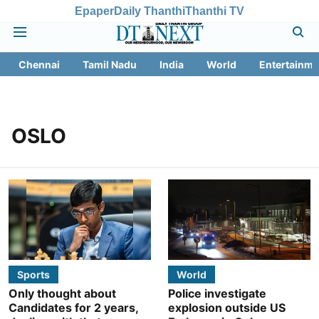
Epaper
Daily Thanthi
Thanthi TV
Chennai
Tamil Nadu
India
World
Entertainme
OSLO
Sports
World
Only thought about
Police investigate
Candidates for 2 years,
explosion outside US