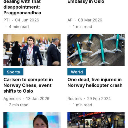
dealing with that
Embassy in Oslo
disappointment:
Praggnanandhaa
PTI
04 Jun 2026
AP
08 Mar 2026
4
min read
1
min read
Sports
World
Carlsen to compete in
One dead, five injured in
Norway Chess, event
Norway helicopter crash
shifts to Oslo
Agencies
13 Jan 2026
Reuters
29 Feb 2024
2
min read
1
min read