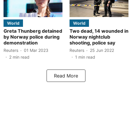
World
World
Greta Thunberg detained
Two dead, 14 wounded in
by Norway police during
Norway nightclub
demonstration
shooting, police say
Reuters
01 Mar 2023
Reuters
25 Jun 2022
2
min read
1
min read
Read More