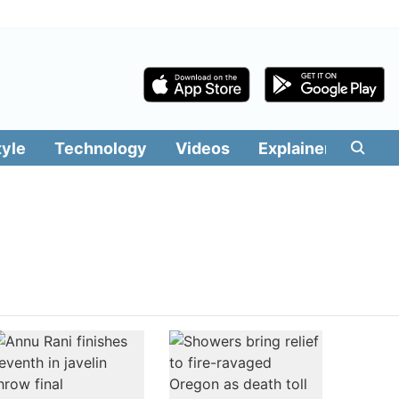
tyle
Technology
Videos
Explainers
Edit