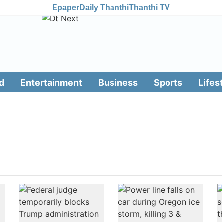
Epaper
Daily Thanthi
Thanthi TV
d
Entertainment
Business
Sports
Lifes