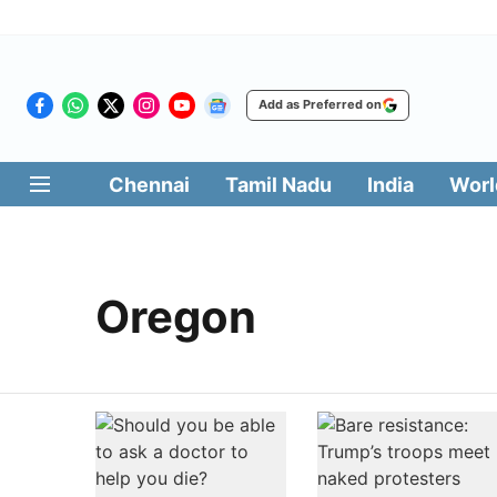
Add as Preferred on
Chennai
Tamil Nadu
India
Worl
Oregon