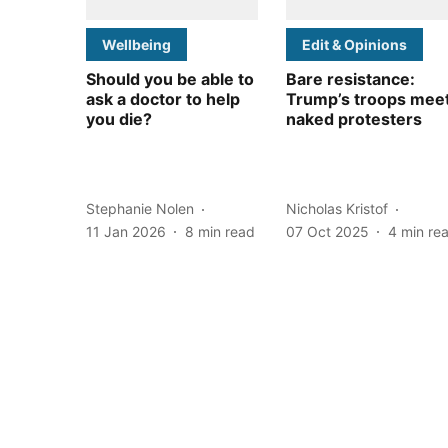
Wellbeing
Edit & Opinions
Should you be able to
Bare resistance:
ask a doctor to help
Trump’s troops mee
you die?
naked protesters
Stephanie Nolen
Nicholas Kristof
11 Jan 2026
8
min read
07 Oct 2025
4
min re