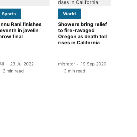
Sports
World
nnu Rani finishes
Showers bring relief
eventh in javelin
to fire-ravaged
hrow final
Oregon as death toll
rises in California
NI
23 Jul 2022
migrator
19 Sep 2020
2
min read
3
min read