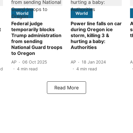
World
World
Federal judge
Power line falls on car
A
t
temporarily blocks
during Oregon ice
s
Trump administration
storm, killing 3 &
t
from sending
hurting a baby:
National Guard troops
Authorities
to Oregon
AP
06 Oct 2025
AP
18 Jan 2024
A
ad
4
min read
4
min read
Read More