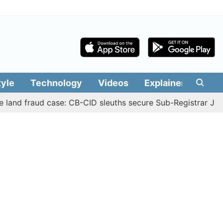
tyle
Technology
Videos
Explainers
Edit
fraud case: CB-CID sleuths secure Sub-Registrar Justin Ma