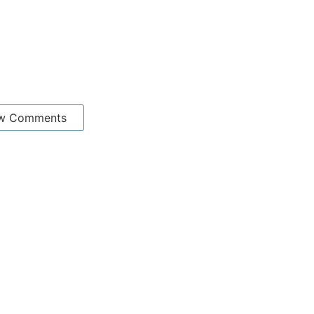
w Comments