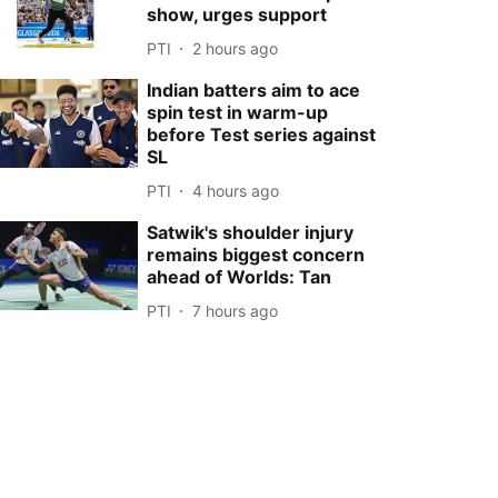
show, urges support
PTI
2 hours ago
Indian batters aim to ace
spin test in warm-up
before Test series against
SL
PTI
4 hours ago
Satwik's shoulder injury
remains biggest concern
ahead of Worlds: Tan
PTI
7 hours ago