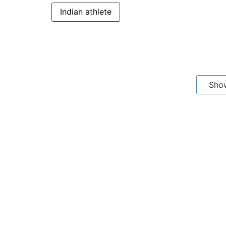
Indian athlete
Sho