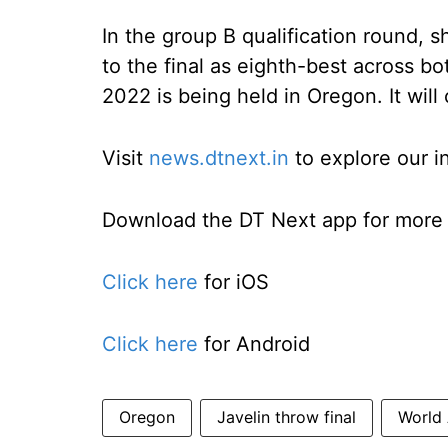
In the group B qualification round, sh
to the final as eighth-best across b
2022 is being held in Oregon. It will
Visit
news.dtnext.in
to explore our i
Download the DT Next app for more e
Click here
for iOS
Click here
for Android
Oregon
Javelin throw final
World 