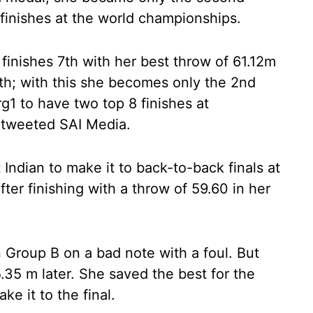
finishes at the world championships.
finishes 7th with her best throw of 61.12m
h; with this she becomes only the 2nd
1 to have two top 8 finishes at
 tweeted SAI Media.
ndian to make it to back-to-back finals at
ter finishing with a throw of 59.60 in her
n Group B on a bad note with a foul. But
35 m later. She saved the best for the
ke it to the final.