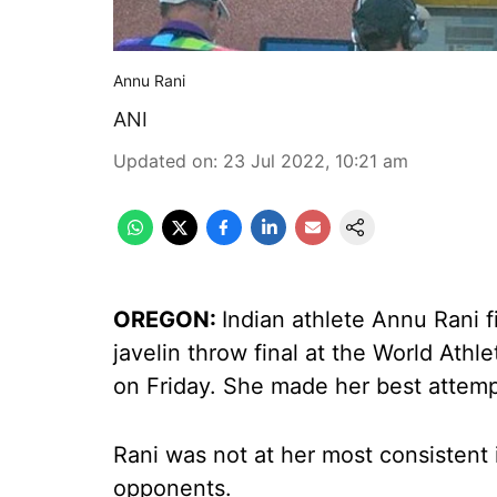
Annu Rani
ANI
Updated on
:
23 Jul 2022, 10:21 am
OREGON:
Indian athlete Annu Rani f
javelin throw final at the World Ath
on Friday. She made her best attemp
Rani was not at her most consistent 
opponents.