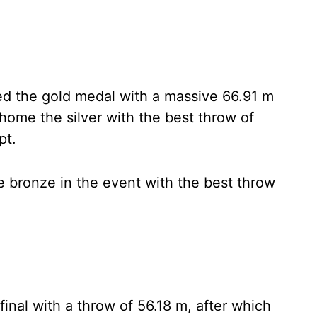
hed the gold medal with a massive 66.91 m
home the silver with the best throw of
pt.
 bronze in the event with the best throw
final with a throw of 56.18 m, after which