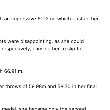
h an impressive 61.12 m, which pushed her
pts were disappointing, as she could
respectively, causing her to slip to
th 66.91 m.
ter throws of 59.98m and 58.70 in her final
a medal, she became only the second