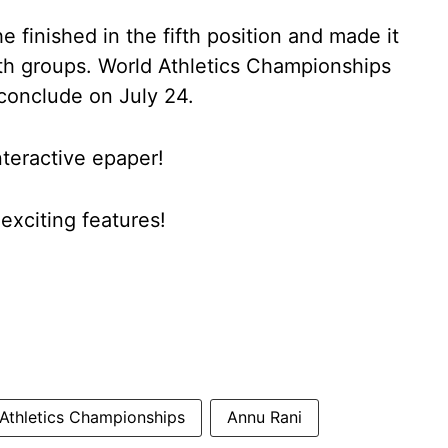
e finished in the fifth position and made it
oth groups. World Athletics Championships
 conclude on July 24.
nteractive epaper!
xciting features!
Athletics Championships
Annu Rani