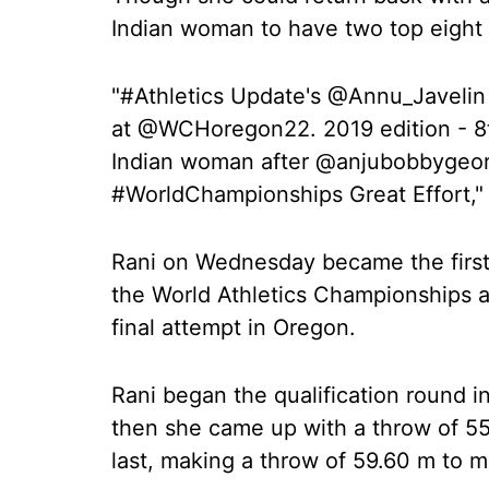
Indian woman to have two top eight 
"#Athletics Update's @Annu_Javelin 
at @WCHoregon22. 2019 edition - 8t
Indian woman after @anjubobbygeorg
#WorldChampionships Great Effort,"
Rani on Wednesday became the first I
the World Athletics Championships af
final attempt in Oregon.
Rani began the qualification round i
then she came up with a throw of 55.
last, making a throw of 59.60 m to ma