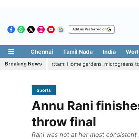
Add as Preferred on
Chennai
Tamil Nadu
India
Worl
Breaking News
harasi Veetu Thottam: Home gardens, microgreens to get gov
Sports
Annu Rani finishes
throw final
Rani was not at her most consistent 