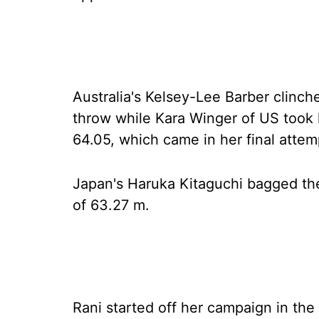
Australia's Kelsey-Lee Barber clinc
throw while Kara Winger of US took 
64.05, which came in her final attem
Japan's Haruka Kitaguchi bagged the
of 63.27 m.
Rani started off her campaign in the 