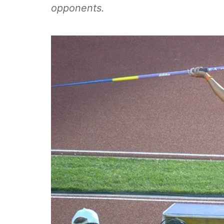
opponents.