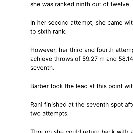
she was ranked ninth out of twelve.
In her second attempt, she came wit
to sixth rank.
However, her third and fourth attem
achieve throws of 59.27 m and 58.14 
seventh.
Barber took the lead at this point wi
Rani finished at the seventh spot af
two attempts.
Though she could return back with 