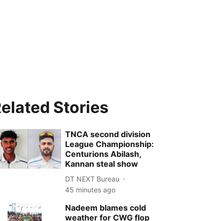
elated Stories
TNCA second division
League Championship:
Centurions Abilash,
Kannan steal show
DT NEXT Bureau
45 minutes ago
Nadeem blames cold
weather for CWG flop