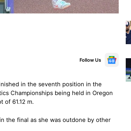
Follow Us
inished in the seventh position in the
letics Championships being held in Oregon
t of 61.12 m.
in the final as she was outdone by other