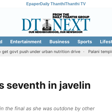
Epaper
Daily Thanthi
Thanthi TV
d
Entertainment
Business
Sports
Lifes
t push under urban nutrition drive
Palani temple land 
 seventh in javelin
in the final as she was outdone by other