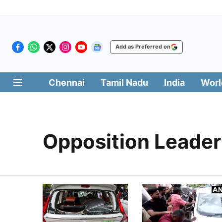
Add as Preferred on
Chennai
Tamil Nadu
India
Worl
Opposition Leader 