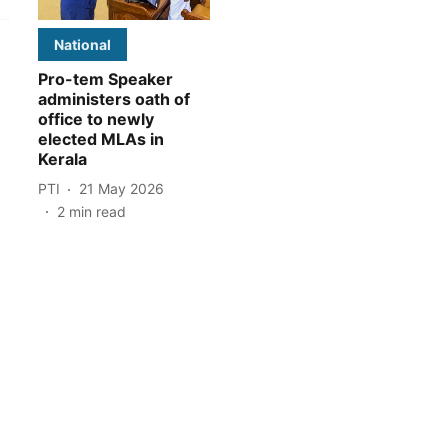
National
Pro-tem Speaker
administers oath of
office to newly
elected MLAs in
Kerala
PTI
21 May 2026
2
min read