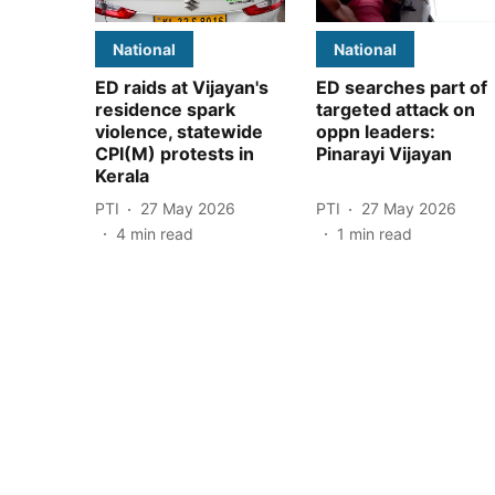
National
National
ED raids at Vijayan's
ED searches part of
residence spark
targeted attack on
violence, statewide
oppn leaders:
CPI(M) protests in
Pinarayi Vijayan
Kerala
PTI
27 May 2026
PTI
27 May 2026
4
min read
1
min read