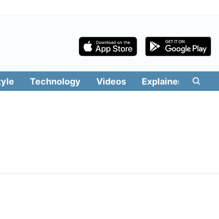
tyle
Technology
Videos
Explainers
Edit