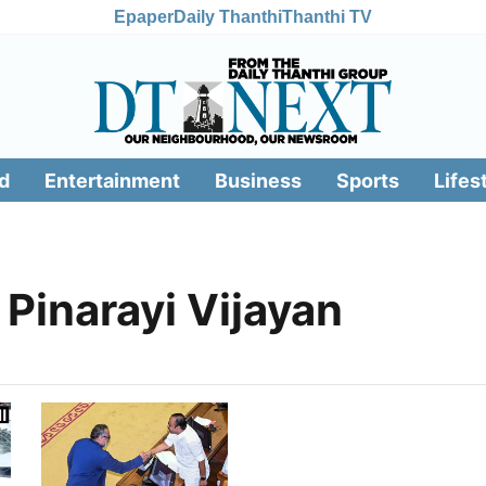
Epaper
Daily Thanthi
Thanthi TV
d
Entertainment
Business
Sports
Lifes
Pinarayi Vijayan