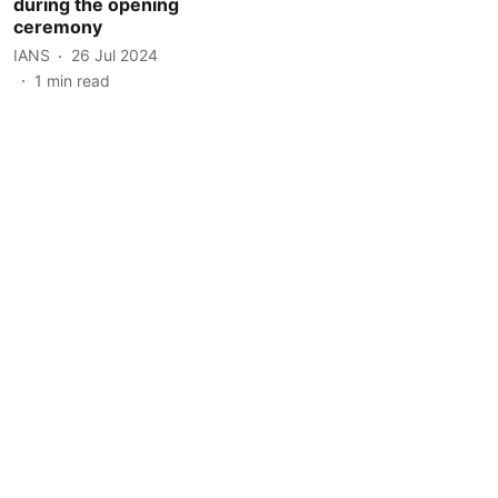
during the opening
ceremony
IANS
26 Jul 2024
1
min read