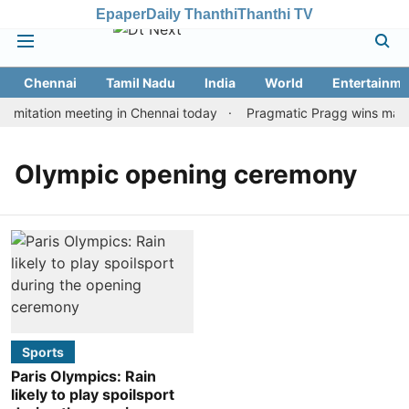
Epaper
Daily Thanthi
Thanthi TV
Chennai
Tamil Nadu
India
World
Entertainme
imitation meeting in Chennai today
Pragmatic Pragg wins maiden
Olympic opening ceremony
Sports
Paris Olympics: Rain
likely to play spoilsport