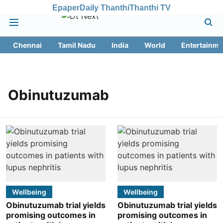
Epaper
Daily Thanthi
Thanthi TV
Chennai
Tamil Nadu
India
World
Entertainme
Obinutuzumab
Wellbeing
Wellbeing
Obinutuzumab trial yields
Obinutuzumab trial yields
promising outcomes in
promising outcomes in