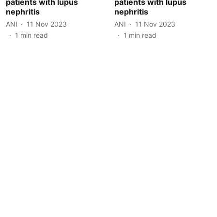
patients with lupus
patients with lupus
nephritis
nephritis
ANI
11 Nov 2023
ANI
11 Nov 2023
1
min read
1
min read