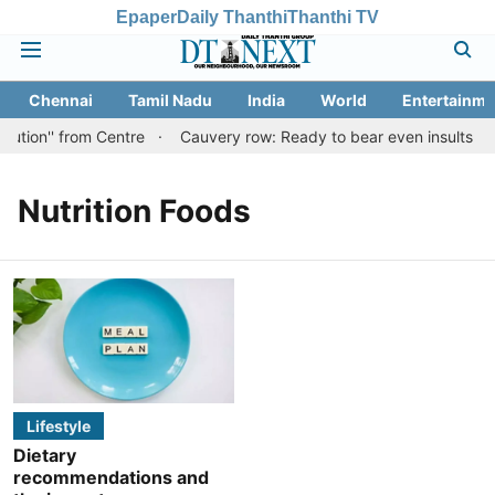
Epaper
Daily Thanthi
Thanthi TV
Chennai
Tamil Nadu
India
World
Entertainme
lution'' from Centre
Cauvery row: Ready to bear even insults for
Nutrition Foods
Lifestyle
Dietary
recommendations and