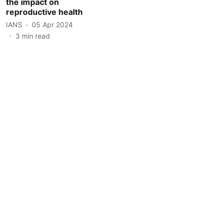
the impact on
reproductive health
IANS
05 Apr 2024
3
min read