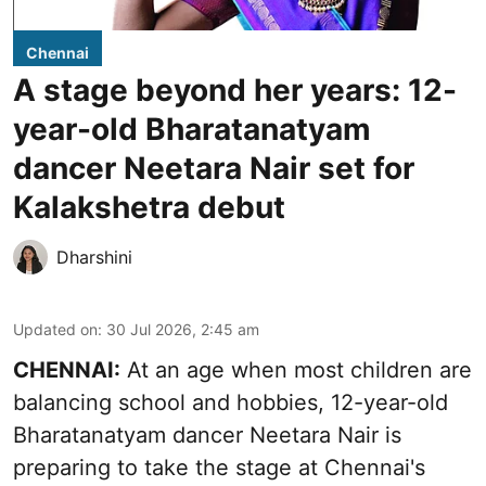
Chennai
A stage beyond her years: 12-
year-old Bharatanatyam
dancer Neetara Nair set for
Kalakshetra debut
Dharshini
Updated on
:
30 Jul 2026, 2:45 am
CHENNAI:
At an age when most children are
balancing school and hobbies, 12-year-old
Bharatanatyam dancer Neetara Nair is
preparing to take the stage at Chennai's