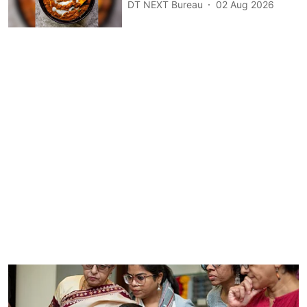
DT NEXT Bureau
02 Aug 2026