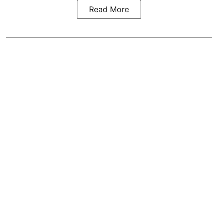
Read More