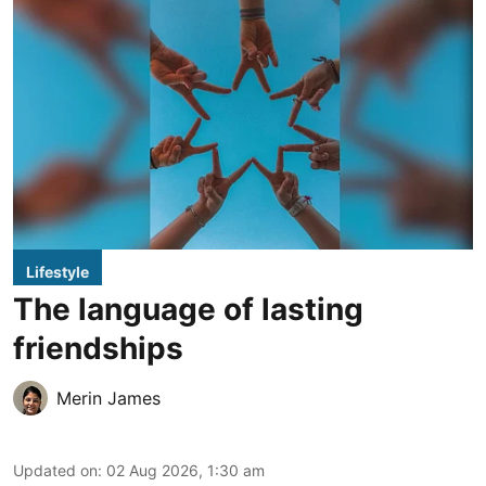
Lifestyle
The language of lasting
friendships
Merin James
Updated on
:
02 Aug 2026, 1:30 am