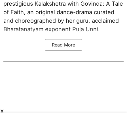
prestigious Kalakshetra with Govinda: A Tale
of Faith, an original dance-drama curated
and choreographed by her guru, acclaimed
Bharatanatyam exponent Puja Unni.
Read More
X