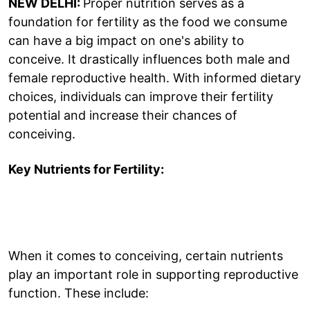
NEW DELHI:
Proper nutrition serves as a
foundation for fertility as the food we consume
can have a big impact on one's ability to
conceive. It drastically influences both male and
female reproductive health. With informed dietary
choices, individuals can improve their fertility
potential and increase their chances of
conceiving.
Key Nutrients for Fertility:
When it comes to conceiving, certain nutrients
play an important role in supporting reproductive
function. These include: