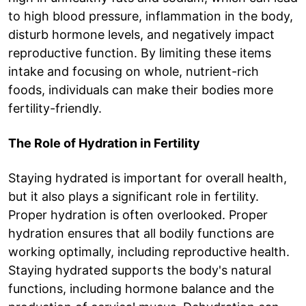
to high blood pressure, inflammation in the body,
disturb hormone levels, and negatively impact
reproductive function. By limiting these items
intake and focusing on whole, nutrient-rich
foods, individuals can make their bodies more
fertility-friendly.
The Role of Hydration in Fertility
Staying hydrated is important for overall health,
but it also plays a significant role in fertility.
Proper hydration is often overlooked. Proper
hydration ensures that all bodily functions are
working optimally, including reproductive health.
Staying hydrated supports the body's natural
functions, including hormone balance and the