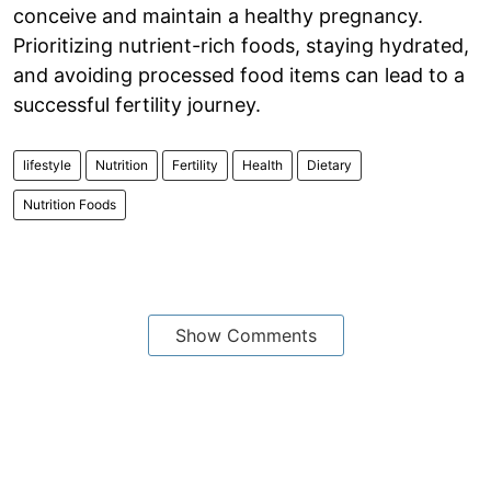
conceive and maintain a healthy pregnancy.
Prioritizing nutrient-rich foods, staying hydrated,
and avoiding processed food items can lead to a
successful fertility journey.
lifestyle
Nutrition
Fertility
Health
Dietary
Nutrition Foods
Show Comments