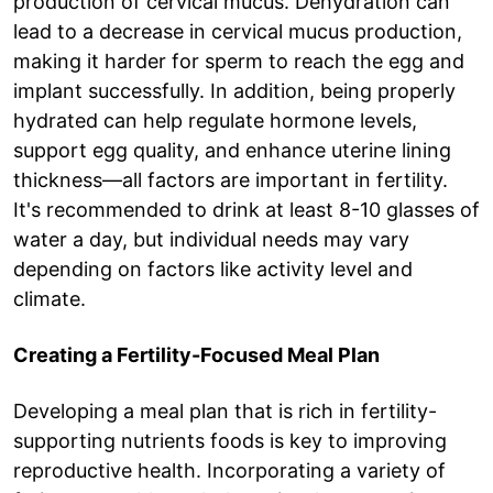
production of cervical mucus. Dehydration can
lead to a decrease in cervical mucus production,
making it harder for sperm to reach the egg and
implant successfully. In addition, being properly
hydrated can help regulate hormone levels,
support egg quality, and enhance uterine lining
thickness—all factors are important in fertility.
It's recommended to drink at least 8-10 glasses of
water a day, but individual needs may vary
depending on factors like activity level and
climate.
Creating a Fertility-Focused Meal Plan
Developing a meal plan that is rich in fertility-
supporting nutrients foods is key to improving
reproductive health. Incorporating a variety of