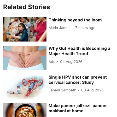
Related Stories
Thinking beyond the loom
Merin James
7 hours ago
Why Gut Health is Becoming a
Major Health Trend
Ads
04 Aug 2026
Single HPV shot can prevent
cervical cancer: Study
Janani Sampath
03 Aug 2026
Make paneer jalfrezi, paneer
makhani at home