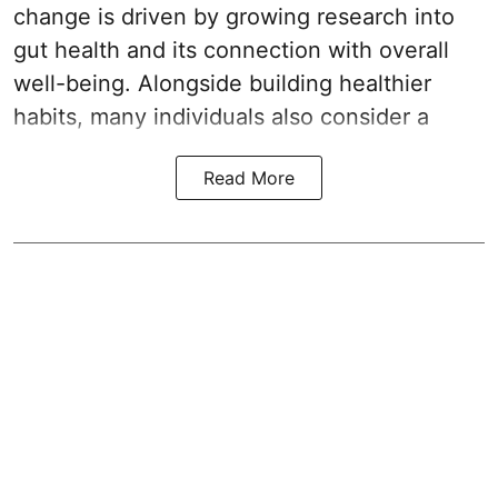
change is driven by growing research into
gut health and its connection with overall
well-being. Alongside building healthier
habits, many individuals also consider a
Read More