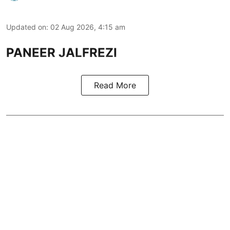
Updated on
:
02 Aug 2026, 4:15 am
PANEER JALFREZI
Read More