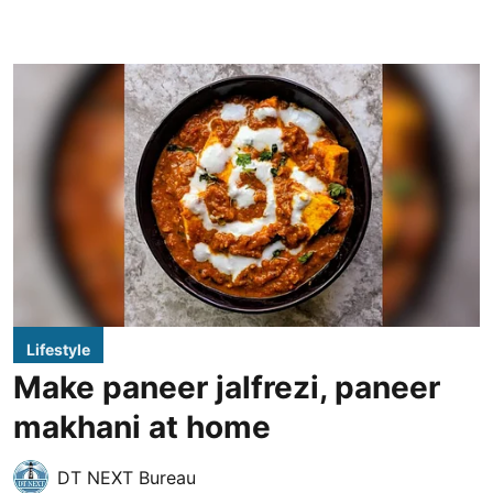
Lifestyle
Make paneer jalfrezi, paneer
makhani at home
DT NEXT Bureau