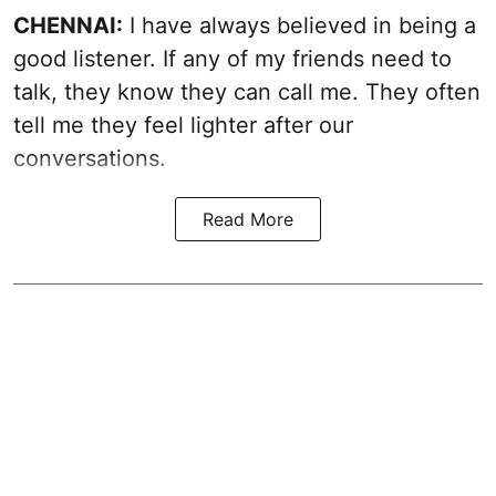
CHENNAI:
I have always believed in being a
good listener. If any of my friends need to
talk, they know they can call me. They often
tell me they feel lighter after our
conversations.
Read More