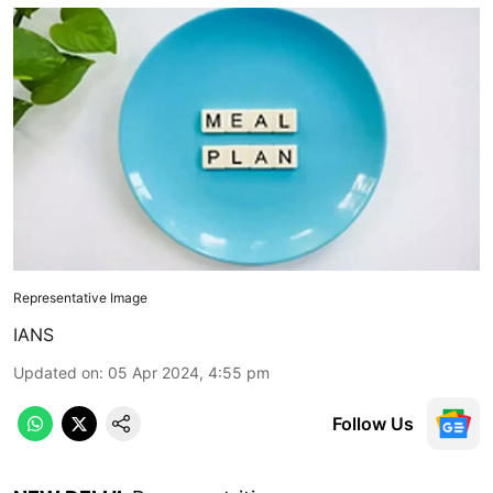
Representative Image
IANS
Updated on
:
05 Apr 2024, 4:55 pm
Follow Us