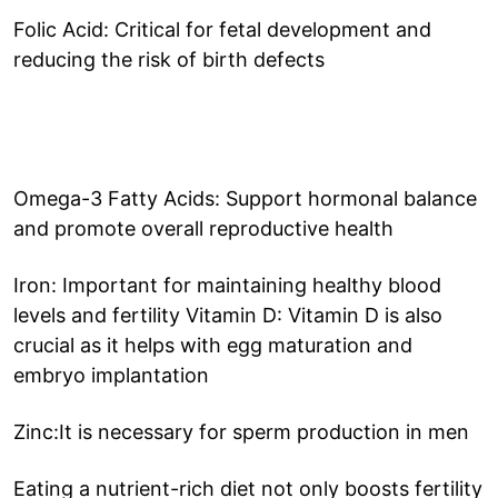
Folic Acid: Critical for fetal development and
reducing the risk of birth defects
Omega-3 Fatty Acids: Support hormonal balance
and promote overall reproductive health
Iron: Important for maintaining healthy blood
levels and fertility Vitamin D: Vitamin D is also
crucial as it helps with egg maturation and
embryo implantation
Zinc:It is necessary for sperm production in men
Eating a nutrient-rich diet not only boosts fertility