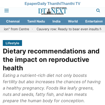
Epaper
Daily Thanthi
Thanthi TV
Chennai
Tamil Nadu
India
World
Entertainme
m Centre
Cauvery row: Ready to bear even insults for people of T
Lifestyle
Dietary recommendations and
the impact on reproductive
health
Eating a nutrient-rich diet not only boosts
fertility but also increases the chances of having
a healthy pregnancy. Foods like leafy greens,
nuts and seeds, fatty fish, and lean meats
prepare the human body for conception.