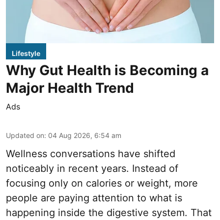
Lifestyle
Why Gut Health is Becoming a
Major Health Trend
Ads
Updated on
:
04 Aug 2026, 6:54 am
Wellness conversations have shifted
noticeably in recent years. Instead of
focusing only on calories or weight, more
people are paying attention to what is
happening inside the digestive system. That