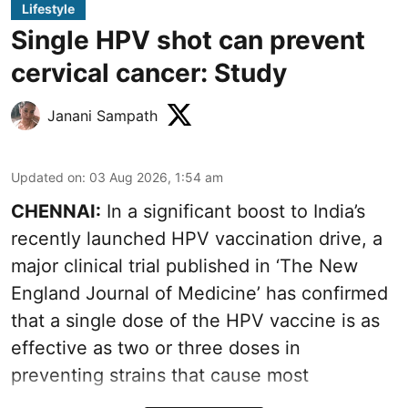
Lifestyle
Single HPV shot can prevent
cervical cancer: Study
Janani Sampath
Updated on
:
03 Aug 2026, 1:54 am
CHENNAI:
In a significant boost to India’s
recently launched HPV vaccination drive, a
major clinical trial published in ‘The New
England Journal of Medicine’ has confirmed
that a single dose of the
HPV vaccine
is as
effective as two or three doses in
preventing strains that cause most