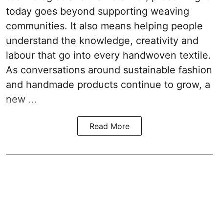
today goes beyond supporting weaving
communities. It also means helping people
understand the knowledge, creativity and
labour that go into every handwoven textile.
As conversations around sustainable fashion
and handmade products continue to grow, a
new ...
Read More