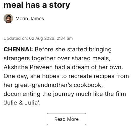
meal has a story
Merin James
Updated on
:
02 Aug 2026, 2:34 am
CHENNAI:
Before she started bringing
strangers together over shared meals,
Akshitha Praveen had a dream of her own.
One day, she hopes to recreate recipes from
her great-grandmother's cookbook,
documenting the journey much like the film
'Julie & Julia'.
Read More