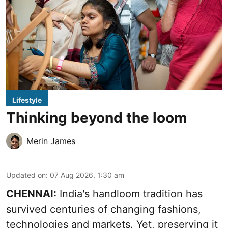
Lifestyle
Thinking beyond the loom
Merin James
Updated on
:
07 Aug 2026, 1:30 am
CHENNAI:
India's handloom tradition has
survived centuries of changing fashions,
technologies and markets. Yet, preserving it