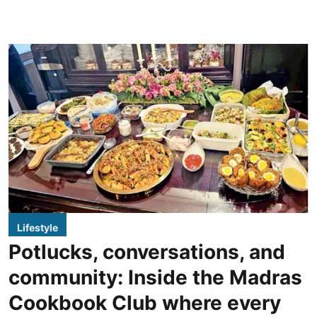
Lifestyle
Potlucks, conversations, and
community: Inside the Madras
Cookbook Club where every