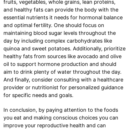
fruits, vegetables, whole grains, lean proteins,
and healthy fats can provide the body with the
essential nutrients it needs for hormonal balance
and optimal fertility. One should focus on
maintaining blood sugar levels throughout the
day by including complex carbohydrates like
quinoa and sweet potatoes. Additionally, prioritize
healthy fats from sources like avocado and olive
oil to support hormone production and should
aim to drink plenty of water throughout the day.
And finally, consider consulting with a healthcare
provider or nutritionist for personalized guidance
for specific needs and goals.
In conclusion, by paying attention to the foods
you eat and making conscious choices you can
improve your reproductive health and can