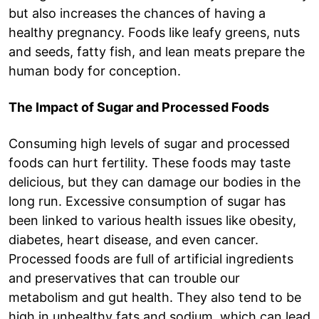
but also increases the chances of having a
healthy pregnancy. Foods like leafy greens, nuts
and seeds, fatty fish, and lean meats prepare the
human body for conception.
The Impact of Sugar and Processed Foods
Consuming high levels of sugar and processed
foods can hurt fertility. These foods may taste
delicious, but they can damage our bodies in the
long run. Excessive consumption of sugar has
been linked to various health issues like obesity,
diabetes, heart disease, and even cancer.
Processed foods are full of artificial ingredients
and preservatives that can trouble our
metabolism and gut health. They also tend to be
high in unhealthy fats and sodium, which can lead