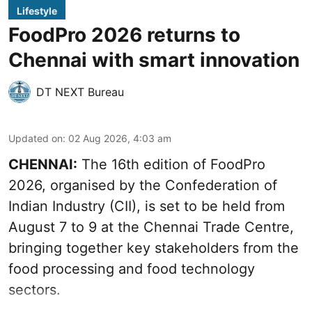
Lifestyle
FoodPro 2026 returns to
Chennai with smart innovation
DT NEXT Bureau
Updated on
:
02 Aug 2026, 4:03 am
CHENNAI:
The 16th edition of FoodPro
2026, organised by the Confederation of
Indian Industry (CII), is set to be held from
August 7 to 9 at the Chennai Trade Centre,
bringing together key stakeholders from the
food processing and food technology
sectors.