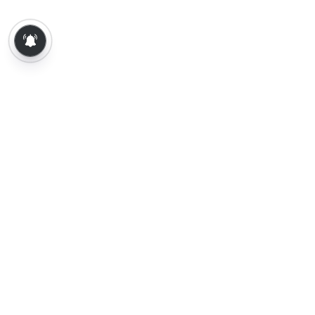
About Us
Contact Us
Terms of Use
Privacy Policy
Epaper
Tamil News