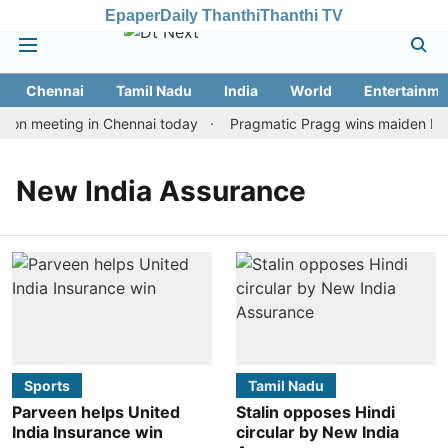
Epaper
Daily Thanthi
Thanthi TV
Chennai
Tamil Nadu
India
World
Entertainme
ion meeting in Chennai today
Pragmatic Pragg wins maiden Rapid
New India Assurance
Sports
Tamil Nadu
Parveen helps United
Stalin opposes Hindi
India Insurance win
circular by New India