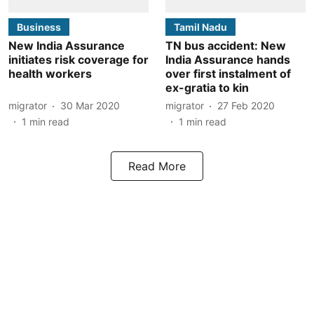
Business
Tamil Nadu
New India Assurance
TN bus accident: New
initiates risk coverage for
India Assurance hands
health workers
over first instalment of
ex-gratia to kin
migrator
30 Mar 2020
migrator
27 Feb 2020
1
min read
1
min read
Read More