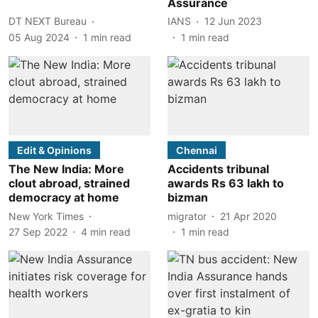
Assurance
DT NEXT Bureau
IANS
12 Jun 2023
05 Aug 2024
1
min read
1
min read
Edit & Opinions
Chennai
The New India: More
Accidents tribunal
clout abroad, strained
awards Rs 63 lakh to
democracy at home
bizman
New York Times
migrator
21 Apr 2020
27 Sep 2022
4
min read
1
min read