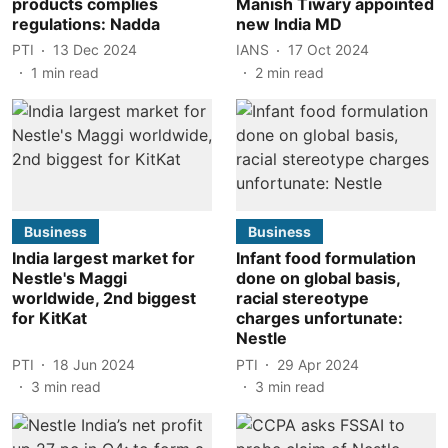
products complies
Manish Tiwary appointed
regulations: Nadda
new India MD
PTI
13 Dec 2024
IANS
17 Oct 2024
1
min read
2
min read
Business
Business
India largest market for
Infant food formulation
Nestle's Maggi
done on global basis,
worldwide, 2nd biggest
racial stereotype
for KitKat
charges unfortunate:
Nestle
PTI
18 Jun 2024
PTI
29 Apr 2024
3
min read
3
min read