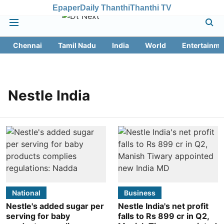
Epaper
Daily Thanthi
Thanthi TV
Chennai
Tamil Nadu
India
World
Entertainme
Nestle India
National
Business
Nestle's added sugar per
Nestle India's net profit
serving for baby
falls to Rs 899 cr in Q2,