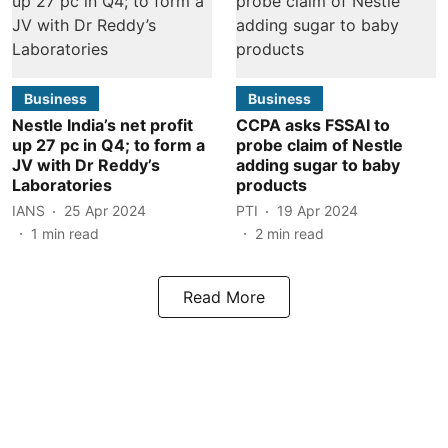
Business
Business
Nestle India’s net profit
CCPA asks FSSAI to
up 27 pc in Q4; to form a
probe claim of Nestle
JV with Dr Reddy’s
adding sugar to baby
Laboratories
products
IANS
25 Apr 2024
PTI
19 Apr 2024
1
min read
2
min read
Read More